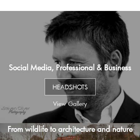
Social Media, Professional & Business
HEADSHOTS
View Gallery
From wildlife to architecture and nature