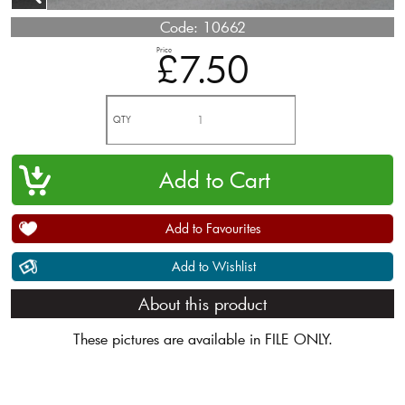
Code:
10662
Price
£7.50
QTY
Add to Favourites
Add to Wishlist
About this product
These pictures are available in FILE ONLY.