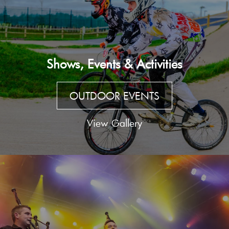
Shows, Events & Activities
OUTDOOR EVENTS
View Gallery