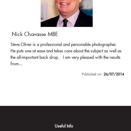
Nick Chavasse MBE
Steve Oliver is a professional and personable photographer.
He puts one at ease and takes care about the subject as well as
the all-important back drop. I am very pleased with the results
from...
Published on:
26/07/2014
Useful Info