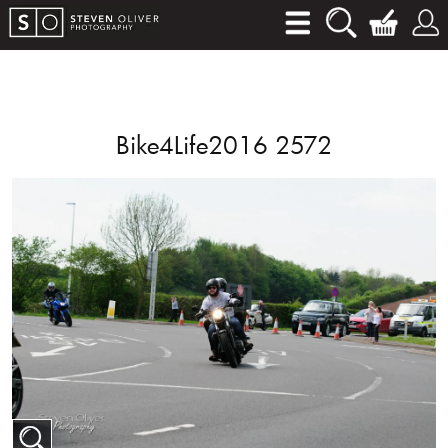
Bike4Life2016 2572