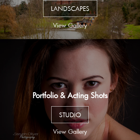
LANDSCAPES
View Gallery
Portfolio & Acting Shots
STUDIO
View Gallery