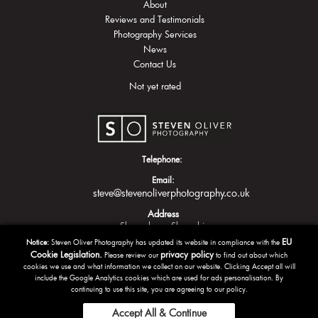
About
Reviews and Testimonials
Photography Services
News
Contact Us
Not yet rated
Telephone:
Email:
steve@stevenoliverphotography.co.uk
Address
Shrewsbury
Shropshire
EU
Notice:
Steven Oliver Photography has updated its website in compliance with the
Cookie Legislation.
privacy policy
Please review our
to find out about which
cookies we use and what information we collect on our website. Clicking Accept all will
include the Google Analytics cookies which are used for ads personalisation. By
continuing to use this site, you are agreeing to our policy.
Accept All & Continue