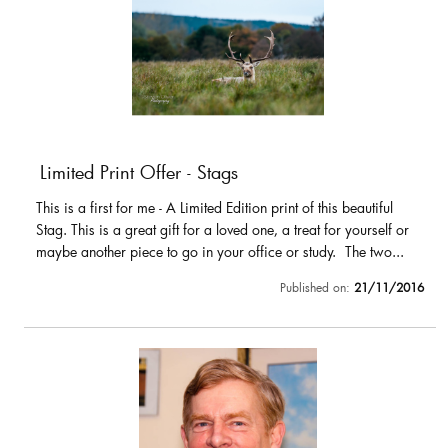
Limited Print Offer - Stags
This is a first for me - A Limited Edition print of this beautiful
Stag. This is a great gift for a loved one, a treat for yourself or
maybe another piece to go in your office or study. The two...
Published on:
21/11/2016