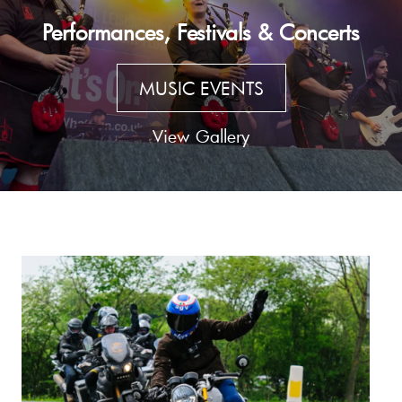
Performances, Festivals & Concerts
MUSIC EVENTS
View Gallery