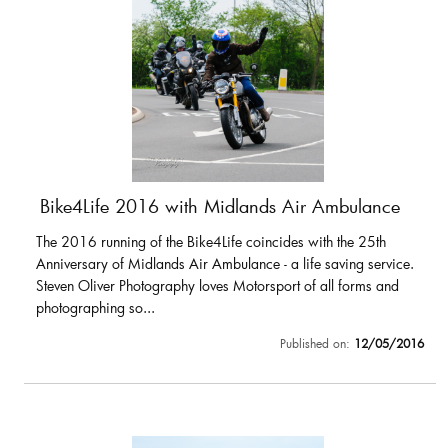
Bike4Life 2016 with Midlands Air Ambulance
The 2016 running of the Bike4Life coincides with the 25th
Anniversary of Midlands Air Ambulance - a life saving service.
Steven Oliver Photography loves Motorsport of all forms and
photographing so...
Published on:
12/05/2016