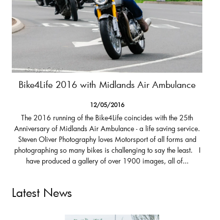
Bike4Life 2016 with Midlands Air Ambulance
12/05/2016
The 2016 running of the Bike4Life coincides with the 25th
Anniversary of Midlands Air Ambulance - a life saving service.
Steven Oliver Photography loves Motorsport of all forms and
photographing so many bikes is challenging to say the least. I
have produced a gallery of over 1900 images, all of...
Latest News