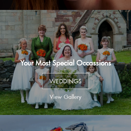
Your Most Special Occassions
WEDDINGS
View Gallery