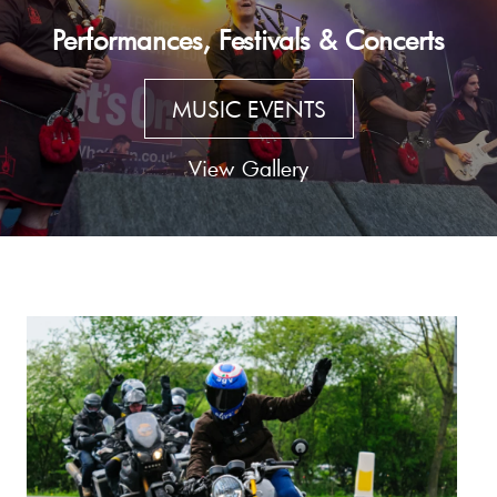
Performances, Festivals & Concerts
MUSIC EVENTS
View Gallery