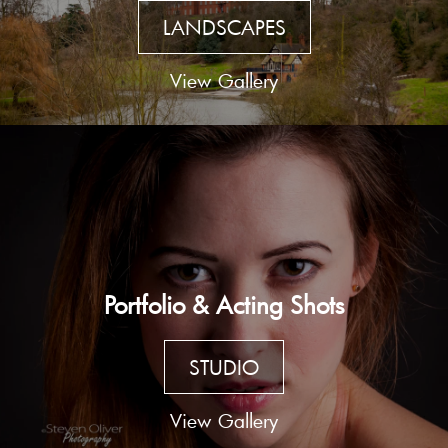
LANDSCAPES
View Gallery
Portfolio & Acting Shots
STUDIO
View Gallery