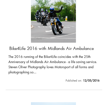
Bike4Life 2016 with Midlands Air Ambulance
The 2016 running of the Bike4Life coincides with the 25th
Anniversary of Midlands Air Ambulance - a life saving service.
Steven Oliver Photography loves Motorsport of all forms and
photographing so...
Published on:
12/05/2016