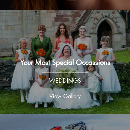
Your Most Special Occassions
WEDDINGS
View Gallery