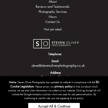
About
Reviews and Testimonials
Photography Services
News
Contact Us
Not yet rated
Telephone:
Email:
steve@stevenoliverphotography.co.uk
Address
Shrewsbury
Shropshire
EU
Notice:
Steven Oliver Photography has updated its website in compliance with the
Cookie Legislation.
privacy policy
Please review our
to find out about which
cookies we use and what information we collect on our website. Clicking Accept all will
include the Google Analytics cookies which are used for ads personalisation. By
continuing to use this site, you are agreeing to our policy.
Accept All & Continue