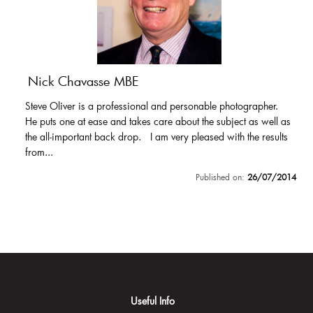
Nick Chavasse MBE
Steve Oliver is a professional and personable photographer.
He puts one at ease and takes care about the subject as well as
the all-important back drop. I am very pleased with the results
from...
Published on:
26/07/2014
Useful Info