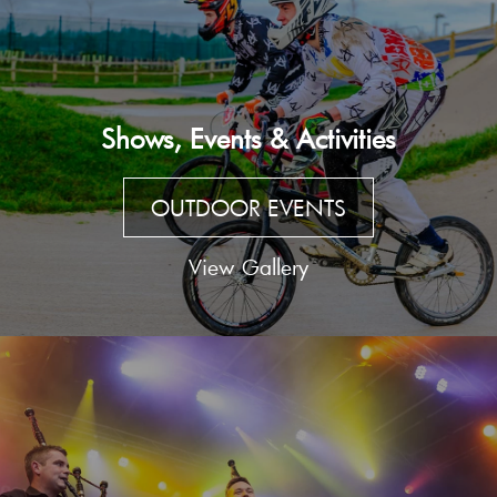
Shows, Events & Activities
OUTDOOR EVENTS
View Gallery