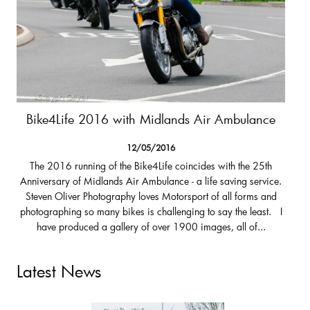
Bike4Life 2016 with Midlands Air Ambulance
12/05/2016
The 2016 running of the Bike4Life coincides with the 25th
Anniversary of Midlands Air Ambulance - a life saving service.
Steven Oliver Photography loves Motorsport of all forms and
photographing so many bikes is challenging to say the least. I
have produced a gallery of over 1900 images, all of...
Latest News