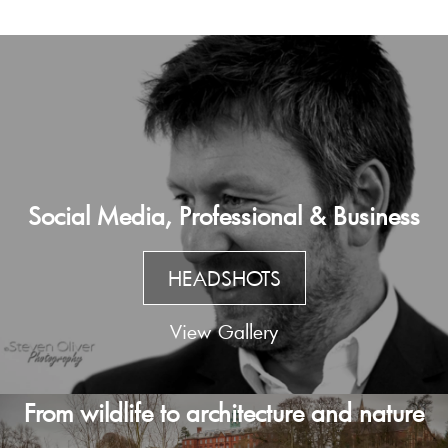
Social Media, Professional & Business
HEADSHOTS
View Gallery
From wildlife to architecture and nature