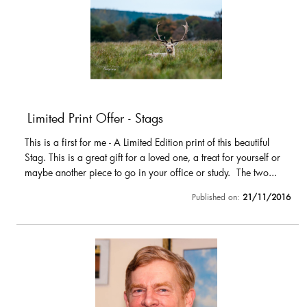
Limited Print Offer - Stags
This is a first for me - A Limited Edition print of this beautiful
Stag. This is a great gift for a loved one, a treat for yourself or
maybe another piece to go in your office or study. The two...
Published on:
21/11/2016