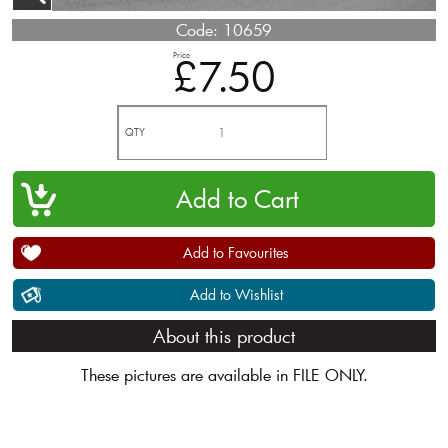
Code:
10659
Price
£7.50
QTY
Add to Favourites
Add to Wishlist
About this product
These pictures are available in FILE ONLY.