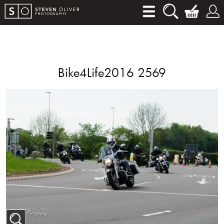
Bike4Life2016 2569