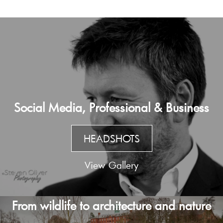
Social Media, Professional & Business
HEADSHOTS
View Gallery
From wildlife to architecture and nature