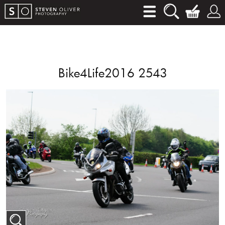
Bike4Life2016 2543