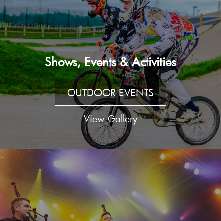
Shows, Events & Activities
OUTDOOR EVENTS
View Gallery