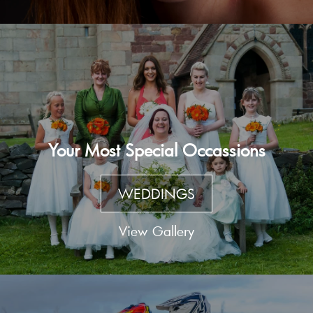
Your Most Special Occassions
WEDDINGS
View Gallery