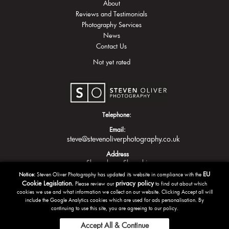
About
Reviews and Testimonials
Photography Services
News
Contact Us
Not yet rated
Telephone:
Email:
steve@stevenoliverphotography.co.uk
Address
Shrewsbury
Shropshire
EU
Notice:
Steven Oliver Photography has updated its website in compliance with the
Cookie Legislation.
privacy policy
Please review our
to find out about which
cookies we use and what information we collect on our website. Clicking Accept all will
include the Google Analytics cookies which are used for ads personalisation. By
continuing to use this site, you are agreeing to our policy.
Accept All & Continue