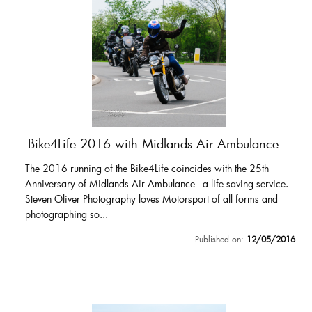
Bike4Life 2016 with Midlands Air Ambulance
The 2016 running of the Bike4Life coincides with the 25th
Anniversary of Midlands Air Ambulance - a life saving service.
Steven Oliver Photography loves Motorsport of all forms and
photographing so...
Published on:
12/05/2016