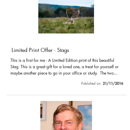
Limited Print Offer - Stags
This is a first for me - A Limited Edition print of this beautiful
Stag. This is a great gift for a loved one, a treat for yourself or
maybe another piece to go in your office or study. The two...
Published on:
21/11/2016