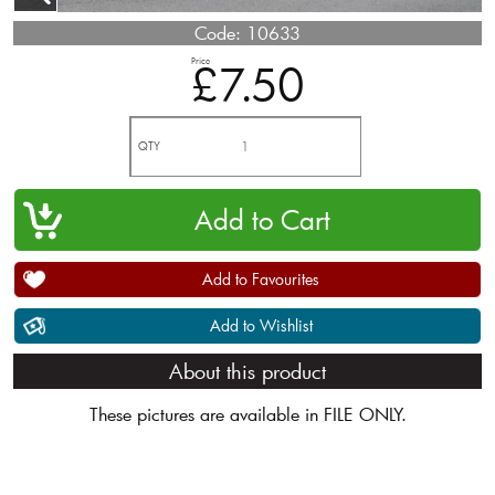
Code:
10633
Price
£7.50
QTY
Add to Favourites
Add to Wishlist
About this product
These pictures are available in FILE ONLY.