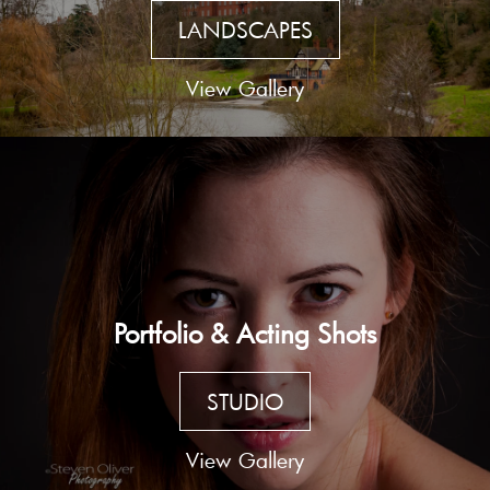
LANDSCAPES
View Gallery
Portfolio & Acting Shots
STUDIO
View Gallery