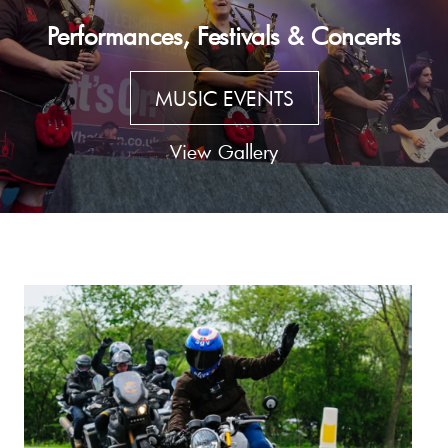
Performances, Festivals & Concerts
MUSIC EVENTS
View Gallery