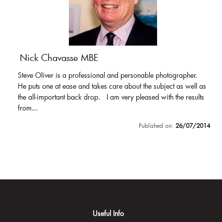
Nick Chavasse MBE
Steve Oliver is a professional and personable photographer.
He puts one at ease and takes care about the subject as well as
the all-important back drop. I am very pleased with the results
from...
Published on:
26/07/2014
Useful Info