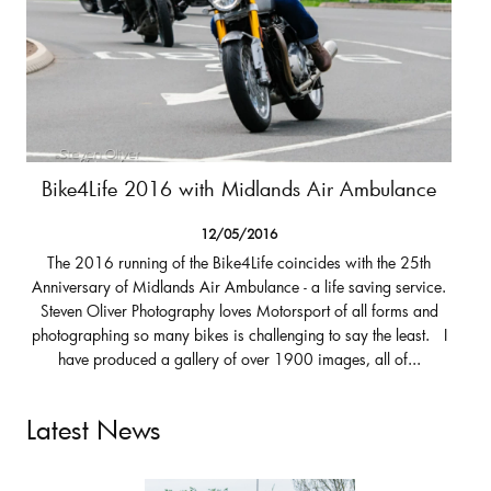
Bike4Life 2016 with Midlands Air Ambulance
12/05/2016
The 2016 running of the Bike4Life coincides with the 25th
Anniversary of Midlands Air Ambulance - a life saving service.
Steven Oliver Photography loves Motorsport of all forms and
photographing so many bikes is challenging to say the least. I
have produced a gallery of over 1900 images, all of...
Latest News