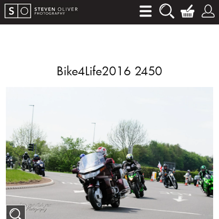
Bike4Life2016 2450