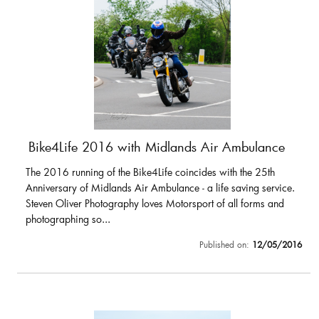
Bike4Life 2016 with Midlands Air Ambulance
The 2016 running of the Bike4Life coincides with the 25th
Anniversary of Midlands Air Ambulance - a life saving service.
Steven Oliver Photography loves Motorsport of all forms and
photographing so...
Published on:
12/05/2016