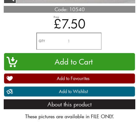
Code:
10540
Price
£7.50
QTY
Add to Favourites
Add to Wishlist
About this product
These pictures are available in FILE ONLY.