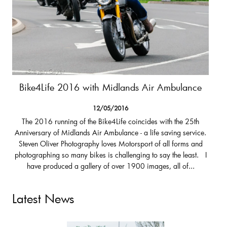
Bike4Life 2016 with Midlands Air Ambulance
12/05/2016
The 2016 running of the Bike4Life coincides with the 25th
Anniversary of Midlands Air Ambulance - a life saving service.
Steven Oliver Photography loves Motorsport of all forms and
photographing so many bikes is challenging to say the least. I
have produced a gallery of over 1900 images, all of...
Latest News