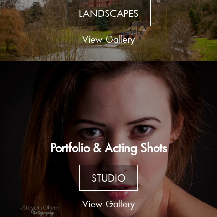
LANDSCAPES
View Gallery
Portfolio & Acting Shots
STUDIO
View Gallery