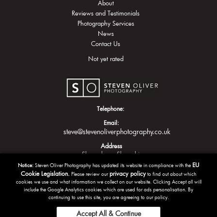
About
Reviews and Testimonials
Photography Services
News
Contact Us
Not yet rated
Telephone:
Email:
steve@stevenoliverphotography.co.uk
Address
Shrewsbury
Shropshire
EU
Notice:
Steven Oliver Photography has updated its website in compliance with the
Cookie Legislation.
privacy policy
Please review our
to find out about which
cookies we use and what information we collect on our website. Clicking Accept all will
include the Google Analytics cookies which are used for ads personalisation. By
continuing to use this site, you are agreeing to our policy.
Accept All & Continue