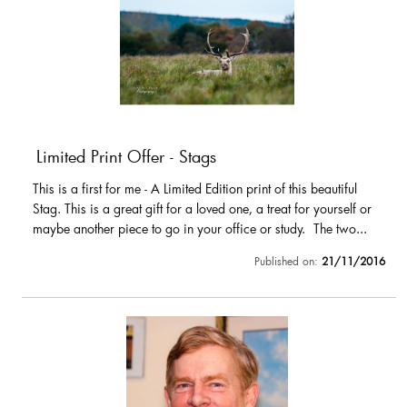
Limited Print Offer - Stags
This is a first for me - A Limited Edition print of this beautiful
Stag. This is a great gift for a loved one, a treat for yourself or
maybe another piece to go in your office or study. The two...
Published on:
21/11/2016