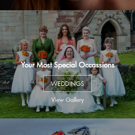
Your Most Special Occassions
WEDDINGS
View Gallery