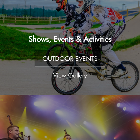
Shows, Events & Activities
OUTDOOR EVENTS
View Gallery