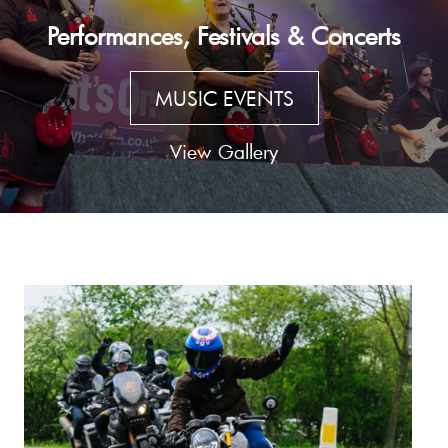
Performances, Festivals & Concerts
MUSIC EVENTS
View Gallery