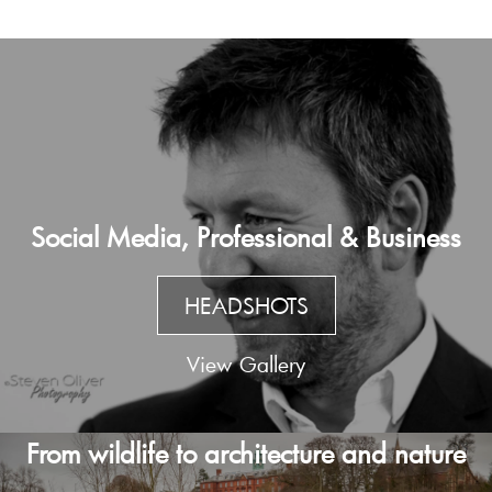
Social Media, Professional & Business
HEADSHOTS
View Gallery
From wildlife to architecture and nature