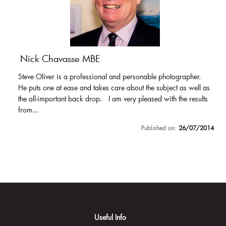
Nick Chavasse MBE
Steve Oliver is a professional and personable photographer.
He puts one at ease and takes care about the subject as well as
the all-important back drop. I am very pleased with the results
from...
Published on:
26/07/2014
Useful Info