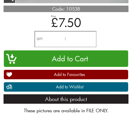
Code:
10538
Price
£7.50
QTY
Add to Favourites
Add to Wishlist
About this product
These pictures are available in FILE ONLY.