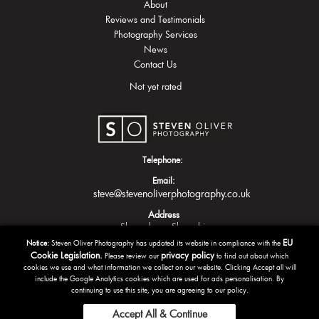
About
Reviews and Testimonials
Photography Services
News
Contact Us
Not yet rated
Telephone:
Email:
steve@stevenoliverphotography.co.uk
Address
Shrewsbury
Shropshire
EU
Notice:
Steven Oliver Photography has updated its website in compliance with the
Cookie Legislation.
privacy policy
Please review our
to find out about which
cookies we use and what information we collect on our website. Clicking Accept all will
include the Google Analytics cookies which are used for ads personalisation. By
continuing to use this site, you are agreeing to our policy.
Accept All & Continue