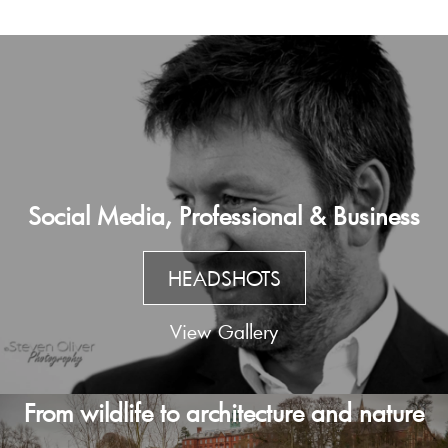
Social Media, Professional & Business
HEADSHOTS
View Gallery
From wildlife to architecture and nature