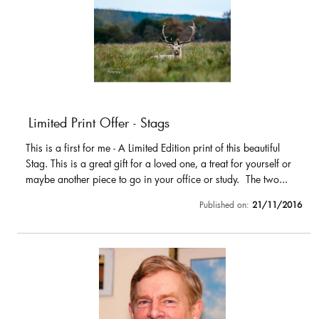
Limited Print Offer - Stags
This is a first for me - A Limited Edition print of this beautiful
Stag. This is a great gift for a loved one, a treat for yourself or
maybe another piece to go in your office or study. The two...
Published on:
21/11/2016