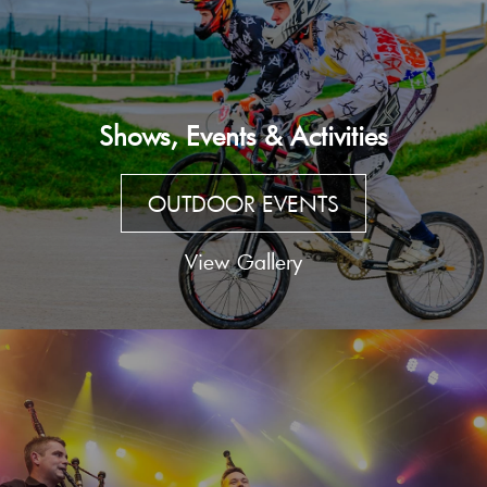
Shows, Events & Activities
OUTDOOR EVENTS
View Gallery