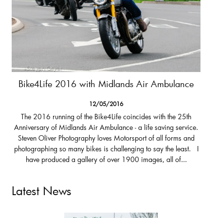
Bike4Life 2016 with Midlands Air Ambulance
12/05/2016
The 2016 running of the Bike4Life coincides with the 25th
Anniversary of Midlands Air Ambulance - a life saving service.
Steven Oliver Photography loves Motorsport of all forms and
photographing so many bikes is challenging to say the least. I
have produced a gallery of over 1900 images, all of...
Latest News