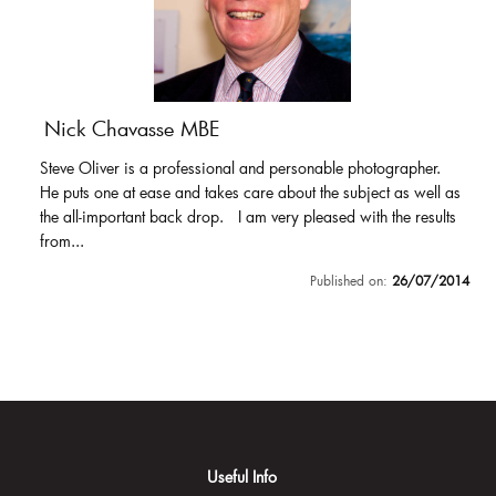
Nick Chavasse MBE
Steve Oliver is a professional and personable photographer.
He puts one at ease and takes care about the subject as well as
the all-important back drop. I am very pleased with the results
from...
Published on:
26/07/2014
Useful Info