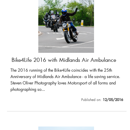
Bike4Life 2016 with Midlands Air Ambulance
The 2016 running of the Bike4Life coincides with the 25th
Anniversary of Midlands Air Ambulance - a life saving service.
Steven Oliver Photography loves Motorsport of all forms and
photographing so...
Published on:
12/05/2016