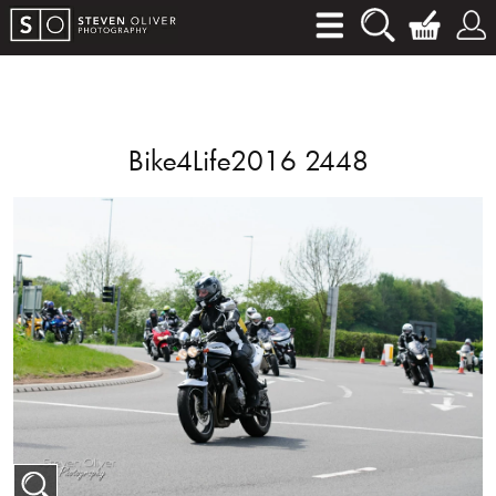
Bike4Life2016 2448