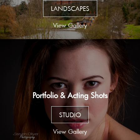
LANDSCAPES
View Gallery
Portfolio & Acting Shots
STUDIO
View Gallery