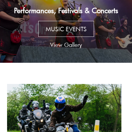
Performances, Festivals & Concerts
MUSIC EVENTS
View Gallery