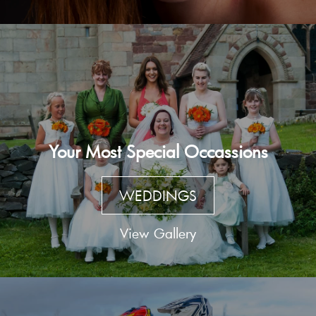
Your Most Special Occassions
WEDDINGS
View Gallery