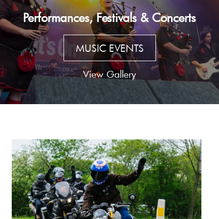
Performances, Festivals & Concerts
MUSIC EVENTS
View Gallery