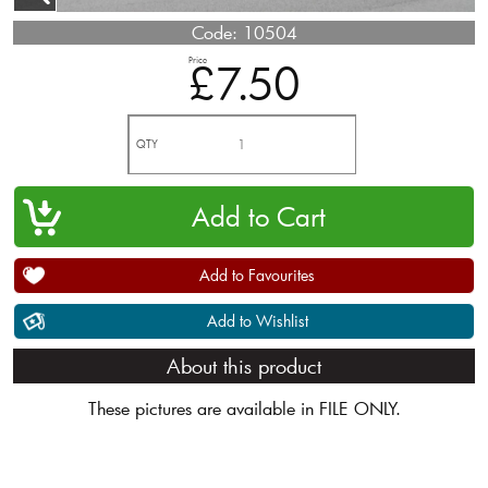
Code:
10504
Price
£7.50
QTY
Add to Favourites
Add to Wishlist
About this product
These pictures are available in FILE ONLY.