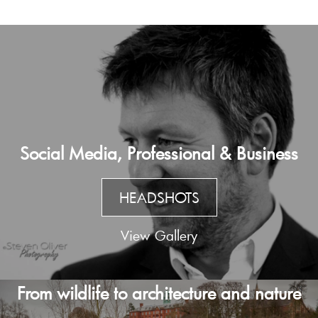
Social Media, Professional & Business
HEADSHOTS
View Gallery
From wildlife to architecture and nature