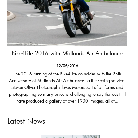
Bike4Life 2016 with Midlands Air Ambulance
12/05/2016
The 2016 running of the Bike4Life coincides with the 25th
Anniversary of Midlands Air Ambulance - a life saving service.
Steven Oliver Photography loves Motorsport of all forms and
photographing so many bikes is challenging to say the least. I
have produced a gallery of over 1900 images, all of...
Latest News