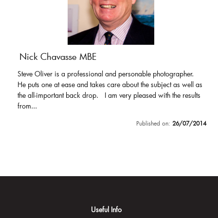
Nick Chavasse MBE
Steve Oliver is a professional and personable photographer.
He puts one at ease and takes care about the subject as well as
the all-important back drop. I am very pleased with the results
from...
Published on:
26/07/2014
Useful Info