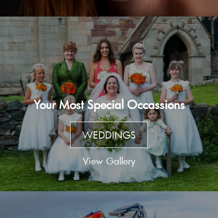
Your Most Special Occassions
WEDDINGS
View Gallery