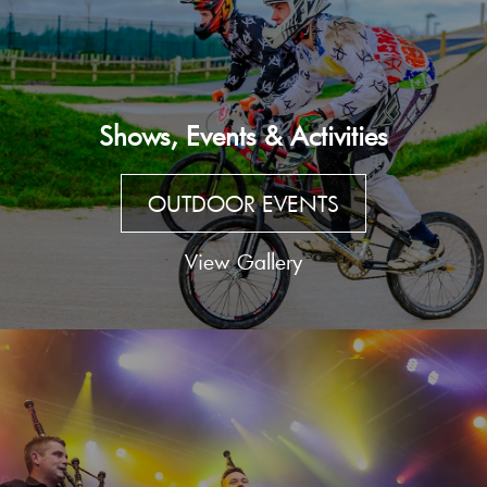
Shows, Events & Activities
OUTDOOR EVENTS
View Gallery