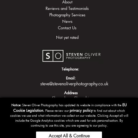
About
Reviews and Testimonials
Photography Services
News
Contact Us
Not yet rated
Telephone:
Email:
steve@stevenoliverphotography.co.uk
Address
Shrewsbury
Shropshire
EU
Notice:
Steven Oliver Photography has updated its website in compliance with the
Cookie Legislation.
privacy policy
Please review our
to find out about which
cookies we use and what information we collect on our website. Clicking Accept all will
include the Google Analytics cookies which are used for ads personalisation. By
continuing to use this site, you are agreeing to our policy.
Accept All & Continue