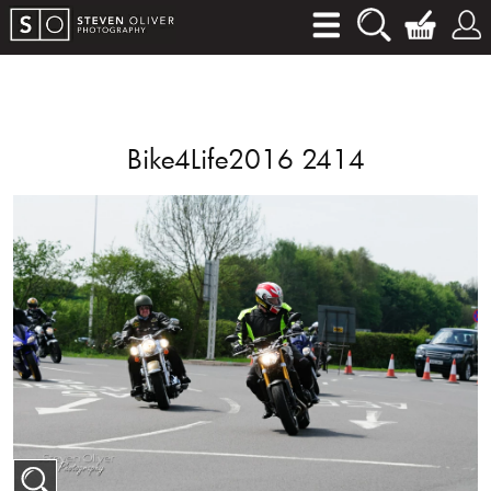
Bike4Life2016 2414