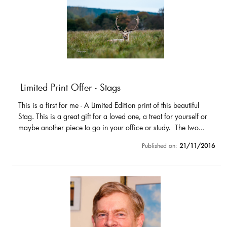
Limited Print Offer - Stags
This is a first for me - A Limited Edition print of this beautiful
Stag. This is a great gift for a loved one, a treat for yourself or
maybe another piece to go in your office or study. The two...
Published on:
21/11/2016