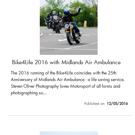
Bike4Life 2016 with Midlands Air Ambulance
The 2016 running of the Bike4Life coincides with the 25th
Anniversary of Midlands Air Ambulance - a life saving service.
Steven Oliver Photography loves Motorsport of all forms and
photographing so...
Published on:
12/05/2016