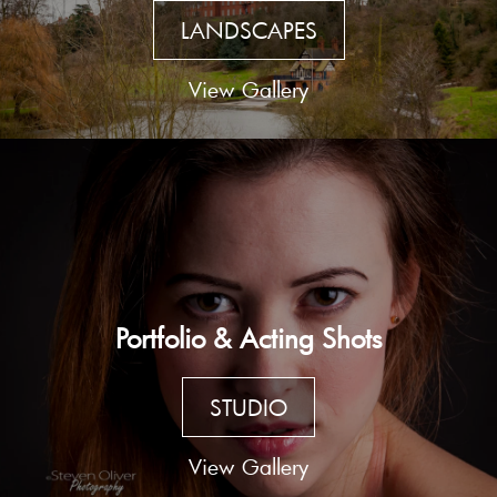
LANDSCAPES
View Gallery
Portfolio & Acting Shots
STUDIO
View Gallery