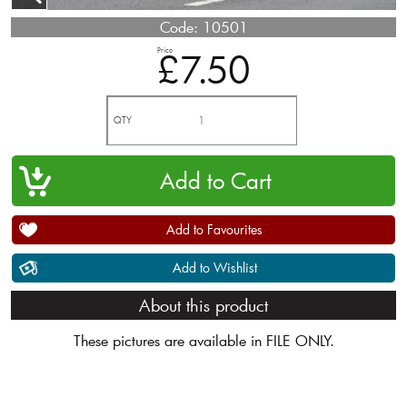
Code:
10501
Price
£7.50
QTY
Add to Favourites
Add to Wishlist
About this product
These pictures are available in FILE ONLY.