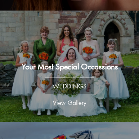
Your Most Special Occassions
WEDDINGS
View Gallery