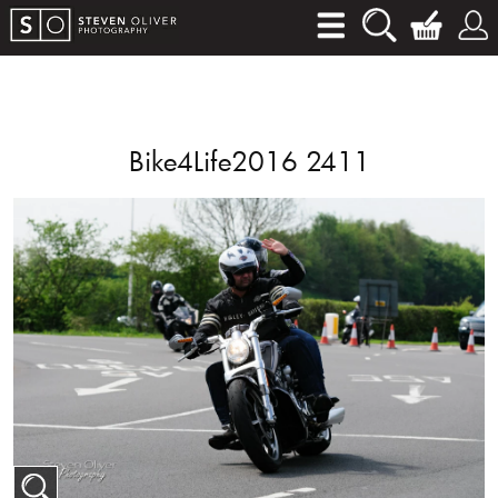
Bike4Life2016 2411