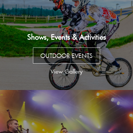
Shows, Events & Activities
OUTDOOR EVENTS
View Gallery