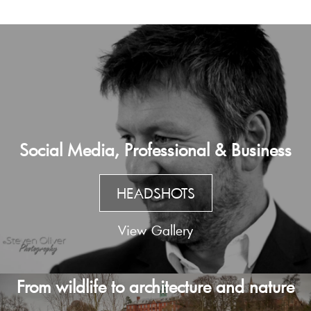
Social Media, Professional & Business
HEADSHOTS
View Gallery
From wildlife to architecture and nature