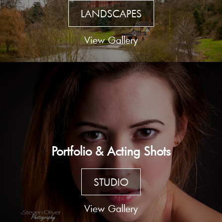
LANDSCAPES
View Gallery
Portfolio & Acting Shots
STUDIO
View Gallery