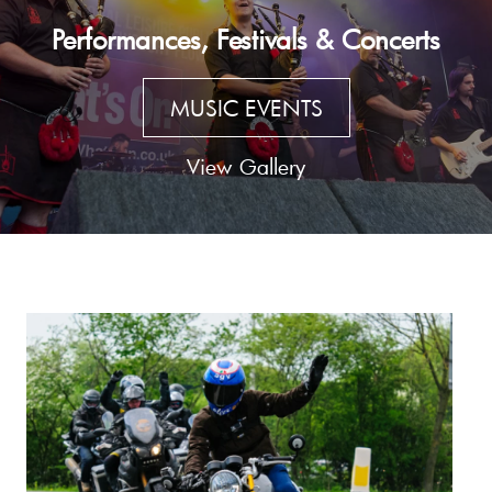
Performances, Festivals & Concerts
MUSIC EVENTS
View Gallery