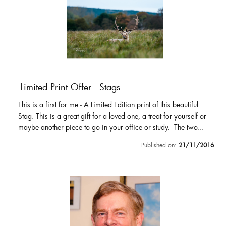
Limited Print Offer - Stags
This is a first for me - A Limited Edition print of this beautiful
Stag. This is a great gift for a loved one, a treat for yourself or
maybe another piece to go in your office or study. The two...
Published on:
21/11/2016