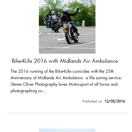
Bike4Life 2016 with Midlands Air Ambulance
The 2016 running of the Bike4Life coincides with the 25th
Anniversary of Midlands Air Ambulance - a life saving service.
Steven Oliver Photography loves Motorsport of all forms and
photographing so...
Published on:
12/05/2016