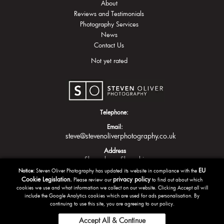
About
Reviews and Testimonials
Photography Services
News
Contact Us
Not yet rated
Telephone:
Email:
steve@stevenoliverphotography.co.uk
Address
Shrewsbury
Shropshire
EU
Notice:
Steven Oliver Photography has updated its website in compliance with the
Cookie Legislation.
privacy policy
Please review our
to find out about which
cookies we use and what information we collect on our website. Clicking Accept all will
include the Google Analytics cookies which are used for ads personalisation. By
continuing to use this site, you are agreeing to our policy.
Accept All & Continue