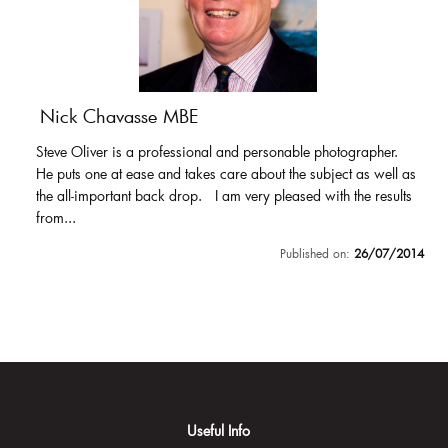
Nick Chavasse MBE
Steve Oliver is a professional and personable photographer.
He puts one at ease and takes care about the subject as well as
the all-important back drop. I am very pleased with the results
from...
Published on:
26/07/2014
Useful Info