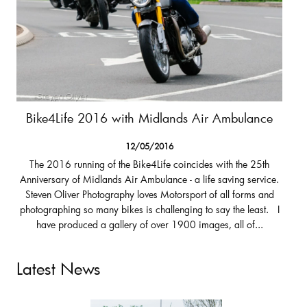
Bike4Life 2016 with Midlands Air Ambulance
12/05/2016
The 2016 running of the Bike4Life coincides with the 25th
Anniversary of Midlands Air Ambulance - a life saving service.
Steven Oliver Photography loves Motorsport of all forms and
photographing so many bikes is challenging to say the least. I
have produced a gallery of over 1900 images, all of...
Latest News