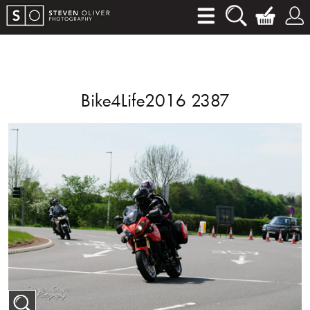
Bike4Life2016 2387