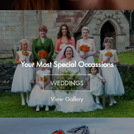
Your Most Special Occassions
WEDDINGS
View Gallery