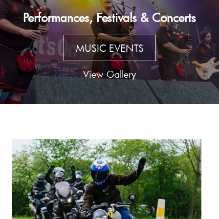
Performances, Festivals & Concerts
MUSIC EVENTS
View Gallery