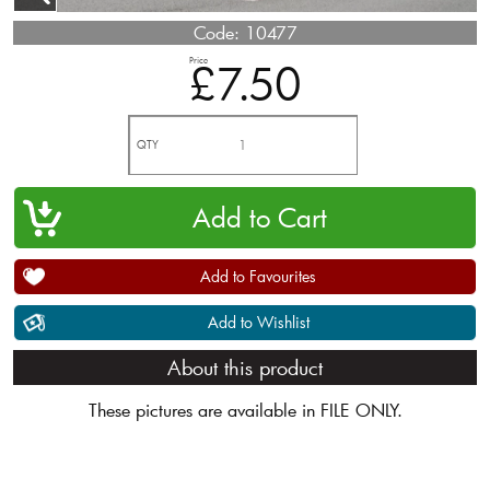
Code:
10477
Price
£7.50
QTY
Add to Favourites
Add to Wishlist
About this product
These pictures are available in FILE ONLY.