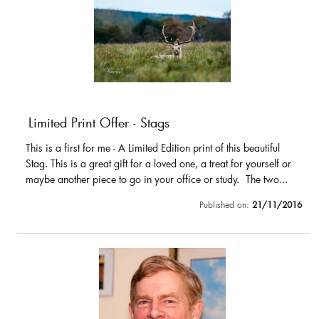
Limited Print Offer - Stags
This is a first for me - A Limited Edition print of this beautiful
Stag. This is a great gift for a loved one, a treat for yourself or
maybe another piece to go in your office or study. The two...
Published on:
21/11/2016