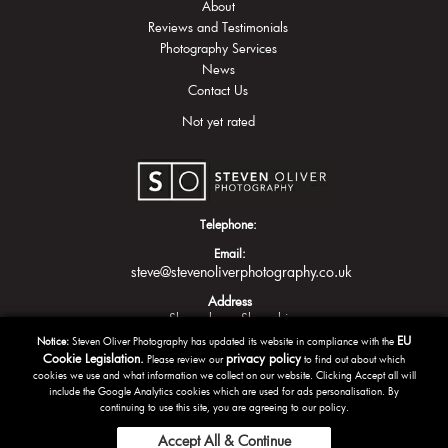
About
Reviews and Testimonials
Photography Services
News
Contact Us
Not yet rated
Telephone:
Email:
steve@stevenoliverphotography.co.uk
Address
Shrewsbury
Shropshire
EU
Notice:
Steven Oliver Photography has updated its website in compliance with the
Cookie Legislation.
privacy policy
Please review our
to find out about which
cookies we use and what information we collect on our website. Clicking Accept all will
include the Google Analytics cookies which are used for ads personalisation. By
continuing to use this site, you are agreeing to our policy.
Accept All & Continue