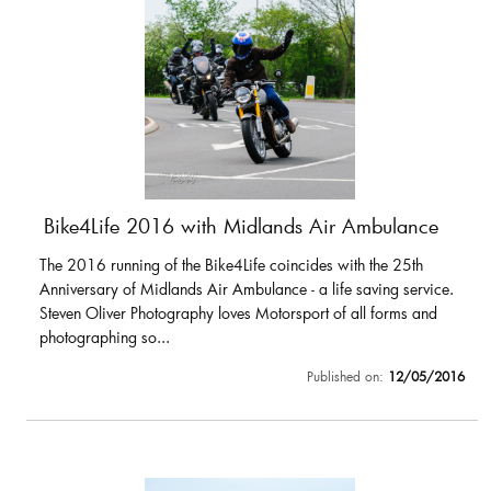
Bike4Life 2016 with Midlands Air Ambulance
The 2016 running of the Bike4Life coincides with the 25th
Anniversary of Midlands Air Ambulance - a life saving service.
Steven Oliver Photography loves Motorsport of all forms and
photographing so...
Published on:
12/05/2016