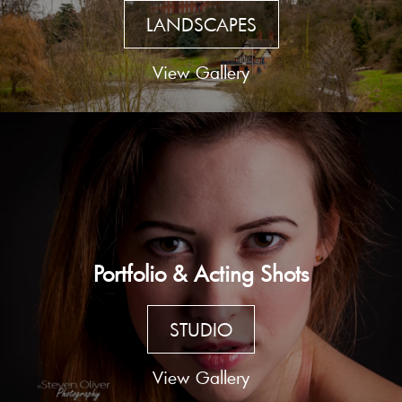
LANDSCAPES
View Gallery
Portfolio & Acting Shots
STUDIO
View Gallery