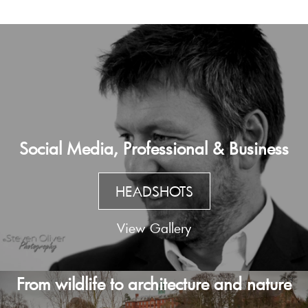
Social Media, Professional & Business
HEADSHOTS
View Gallery
From wildlife to architecture and nature