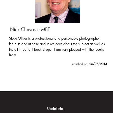
Nick Chavasse MBE
Steve Oliver is a professional and personable photographer.
He puts one at ease and takes care about the subject as well as
the all-important back drop. I am very pleased with the results
from...
Published on:
26/07/2014
Useful Info