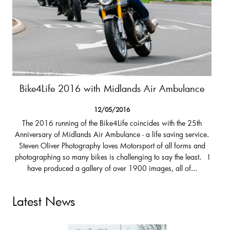
Bike4Life 2016 with Midlands Air Ambulance
12/05/2016
The 2016 running of the Bike4Life coincides with the 25th
Anniversary of Midlands Air Ambulance - a life saving service.
Steven Oliver Photography loves Motorsport of all forms and
photographing so many bikes is challenging to say the least. I
have produced a gallery of over 1900 images, all of...
Latest News