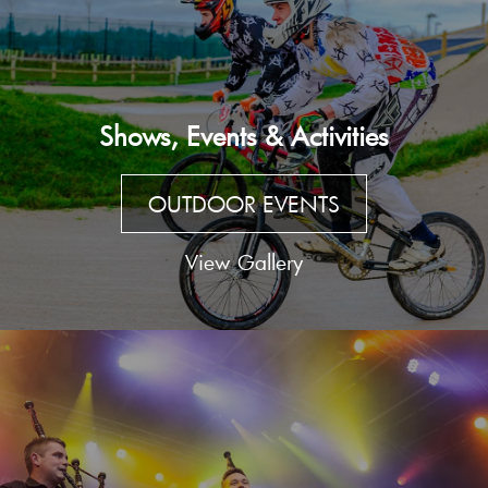
Shows, Events & Activities
OUTDOOR EVENTS
View Gallery