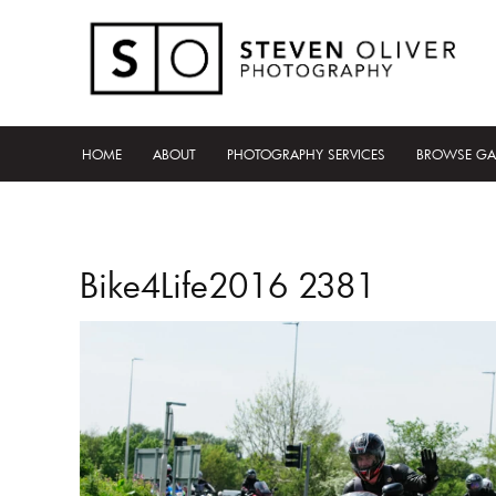
HOME
ABOUT
PHOTOGRAPHY SERVICES
BROWSE GA
Bike4Life2016 2381