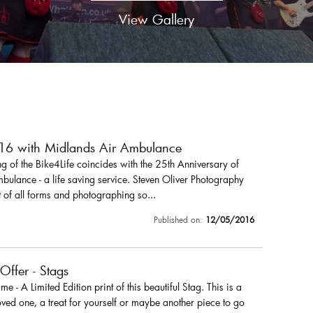
View Gallery
016 with Midlands Air Ambulance
 of the Bike4Life coincides with the 25th Anniversary of
ulance - a life saving service. Steven Oliver Photography
 of all forms and photographing so...
Published on:
12/05/2016
 Offer - Stags
r me - A Limited Edition print of this beautiful Stag. This is a
loved one, a treat for yourself or maybe another piece to go