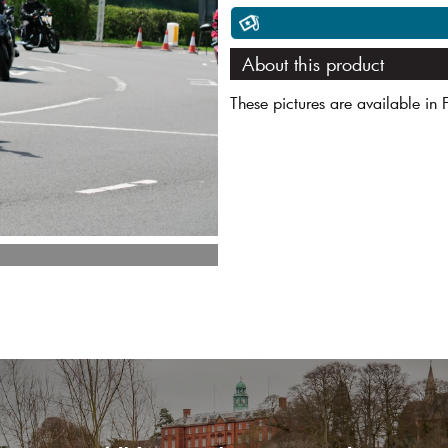
About this product
These pictures are available in