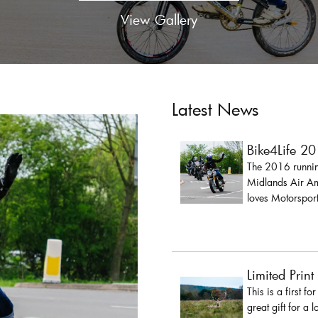
View Gallery
Latest News
Bike4Life 2
The 2016 running
Midlands Air Amb
loves Motorsport
Limited Print
This is a first fo
great gift for a 