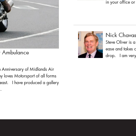
in your office or
Nick Chava
Steve Oliver is 
ease and takes c
ir Ambulance
drop. I am very 
h Anniversary of Midlands Air
y loves Motorsport of all forms
least. I have produced a gallery
.