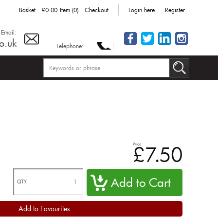
Basket
£0.00
Item (0)
Checkout
Login here
Register
Email:
o.uk
Telephone:
Price
£7.50
QTY
Add to Favourites