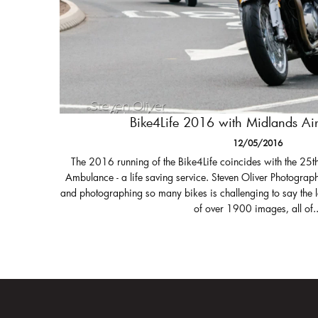
Bike4Life 2016 with Midlands A
12/05/2016
The 2016 running of the Bike4Life coincides with the 25t
Ambulance - a life saving service. Steven Oliver Photograph
and photographing so many bikes is challenging to say the 
of over 1900 images, all of..