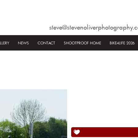
steve@stevenoliverphotography.c
LLERY
NEWS
CONTACT
SHOOTPROOF HOME
BIKE4LIFE 2026