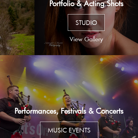
Portfolio & Acting Shots
STUDIO
View Gallery
Performances, Festivals & Concerts
MUSIC EVENTS