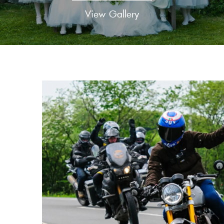
View Gallery