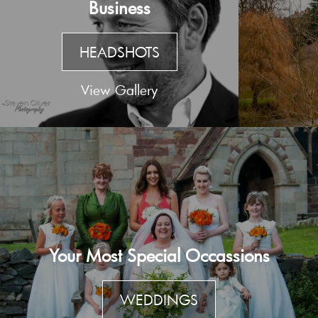
Business
HEADSHOTS
View Gallery
Your Most Special Occassions
WEDDINGS