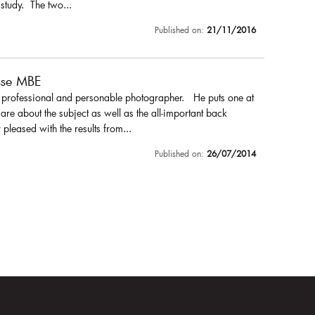
 study. The two...
Published on:
21/11/2016
sse MBE
a professional and personable photographer. He puts one at
are about the subject as well as the all-important back
pleased with the results from...
Published on:
26/07/2014