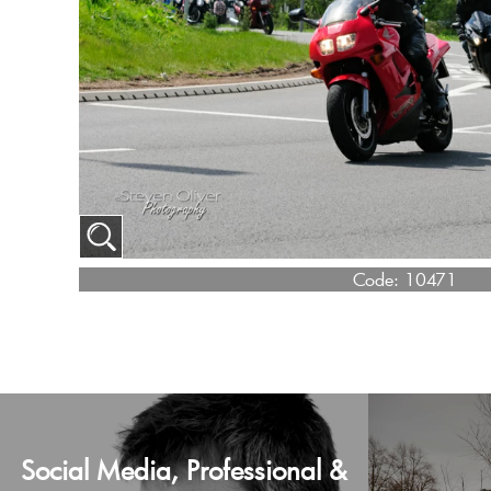
Code:
10471
Social Media, Professional &