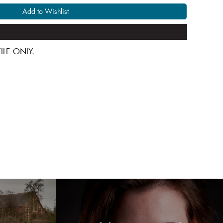
Add to Wishlist
 FILE ONLY.