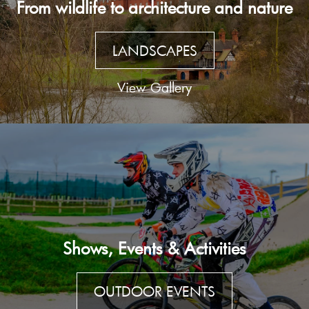
From wildlife to architecture and nature
LANDSCAPES
View Gallery
Shows, Events & Activities
OUTDOOR EVENTS