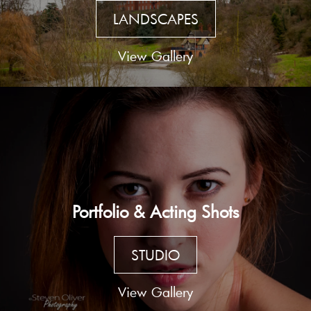
LANDSCAPES
View Gallery
Portfolio & Acting Shots
STUDIO
View Gallery