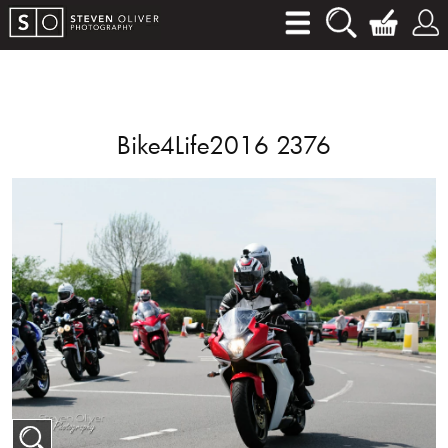
Bike4Life2016 2376