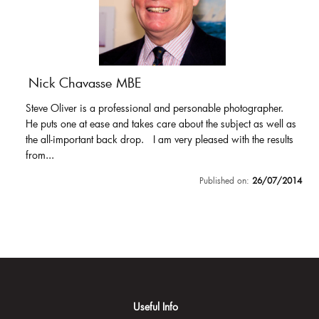
Nick Chavasse MBE
Steve Oliver is a professional and personable photographer.
He puts one at ease and takes care about the subject as well as
the all-important back drop. I am very pleased with the results
from...
Published on:
26/07/2014
Useful Info