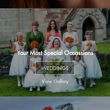
Your Most Special Occassions
WEDDINGS
View Gallery