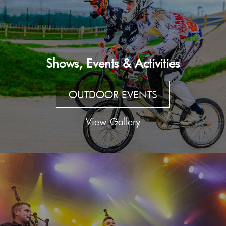
Shows, Events & Activities
OUTDOOR EVENTS
View Gallery