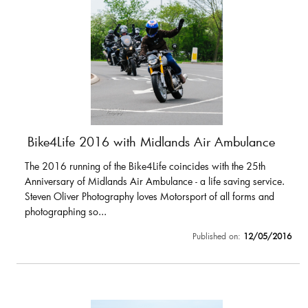
Bike4Life 2016 with Midlands Air Ambulance
The 2016 running of the Bike4Life coincides with the 25th
Anniversary of Midlands Air Ambulance - a life saving service.
Steven Oliver Photography loves Motorsport of all forms and
photographing so...
Published on:
12/05/2016