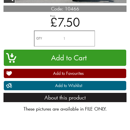
Code:
10466
Price
£7.50
QTY
Add to Favourites
Add to Wishlist
About this product
These pictures are available in FILE ONLY.