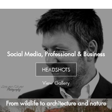
Social Media, Professional & Business
HEADSHOTS
View Gallery
From wildlife to architecture and nature