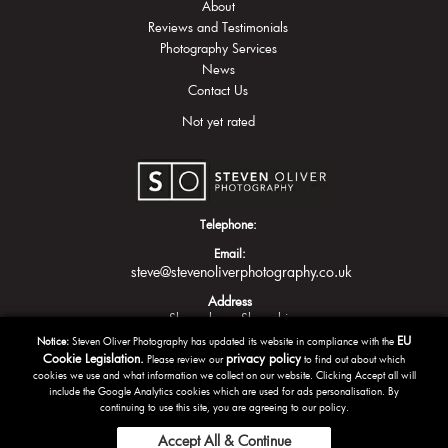
About
Reviews and Testimonials
Photography Services
News
Contact Us
Not yet rated
Telephone:
Email:
steve@stevenoliverphotography.co.uk
Address
Shrewsbury
Shropshire
EU
Notice:
Steven Oliver Photography has updated its website in compliance with the
Cookie Legislation.
privacy policy
Please review our
to find out about which
cookies we use and what information we collect on our website. Clicking Accept all will
include the Google Analytics cookies which are used for ads personalisation. By
continuing to use this site, you are agreeing to our policy.
Accept All & Continue