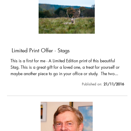
Limited Print Offer - Stags
This is a first for me - A Limited Edition print of this beautiful
Stag. This is a great gift for a loved one, a treat for yourself or
maybe another piece to go in your office or study. The two...
Published on:
21/11/2016