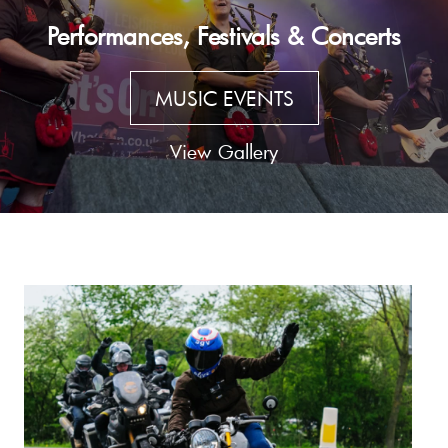
Performances, Festivals & Concerts
MUSIC EVENTS
View Gallery