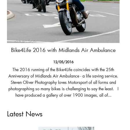
Bike4Life 2016 with Midlands Air Ambulance
12/05/2016
The 2016 running of the Bike4Life coincides with the 25th
Anniversary of Midlands Air Ambulance - a life saving service.
Steven Oliver Photography loves Motorsport of all forms and
photographing so many bikes is challenging to say the least. I
have produced a gallery of over 1900 images, all of...
Latest News