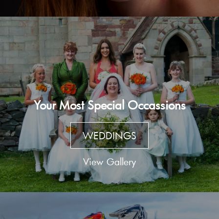
Your Most Special Occassions
WEDDINGS
View Gallery