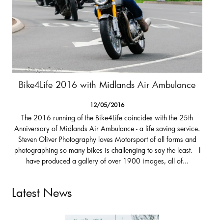
Bike4Life 2016 with Midlands Air Ambulance
12/05/2016
The 2016 running of the Bike4Life coincides with the 25th
Anniversary of Midlands Air Ambulance - a life saving service.
Steven Oliver Photography loves Motorsport of all forms and
photographing so many bikes is challenging to say the least. I
have produced a gallery of over 1900 images, all of...
Latest News