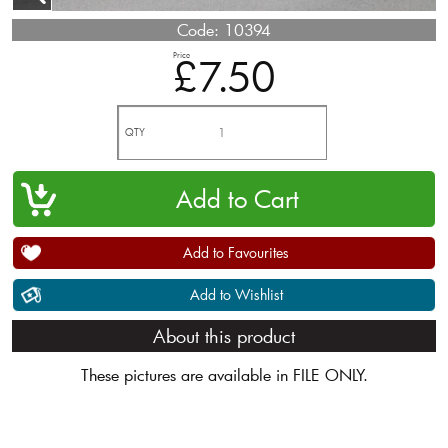
Code:
10394
Price
£7.50
QTY
Add to Favourites
Add to Wishlist
About this product
These pictures are available in FILE ONLY.