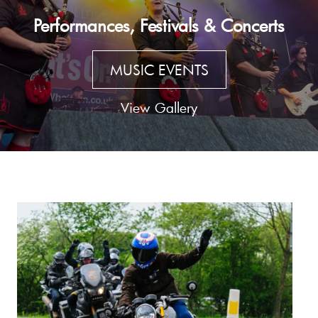
Performances, Festivals & Concerts
MUSIC EVENTS
View Gallery