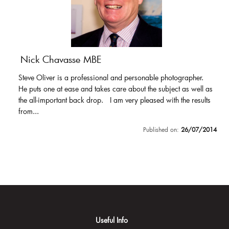
Nick Chavasse MBE
Steve Oliver is a professional and personable photographer.
He puts one at ease and takes care about the subject as well as
the all-important back drop. I am very pleased with the results
from...
Published on:
26/07/2014
Useful Info