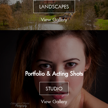
LANDSCAPES
View Gallery
Portfolio & Acting Shots
STUDIO
View Gallery