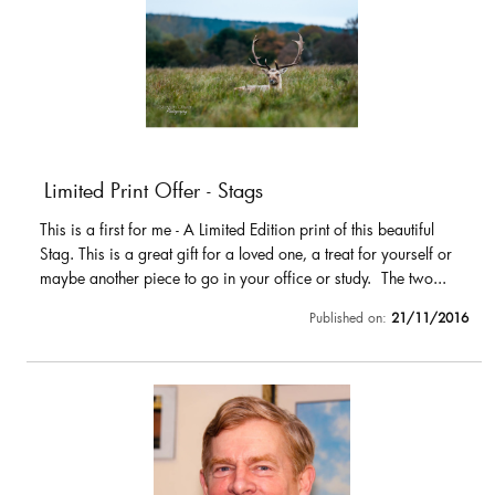
Limited Print Offer - Stags
This is a first for me - A Limited Edition print of this beautiful
Stag. This is a great gift for a loved one, a treat for yourself or
maybe another piece to go in your office or study. The two...
Published on:
21/11/2016