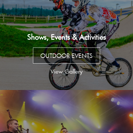
Shows, Events & Activities
OUTDOOR EVENTS
View Gallery