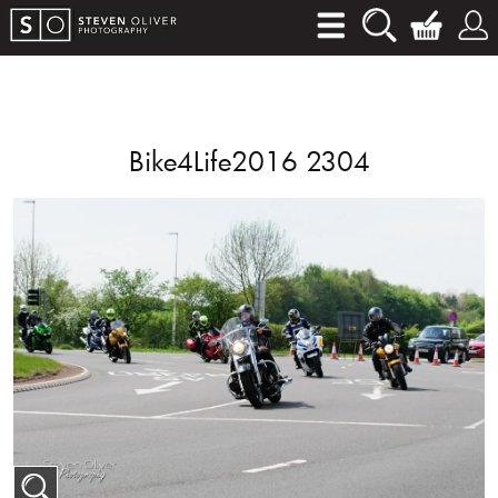
Bike4Life2016 2304