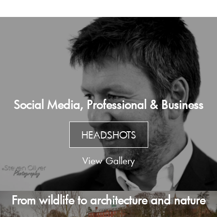
Social Media, Professional & Business
HEADSHOTS
View Gallery
From wildlife to architecture and nature