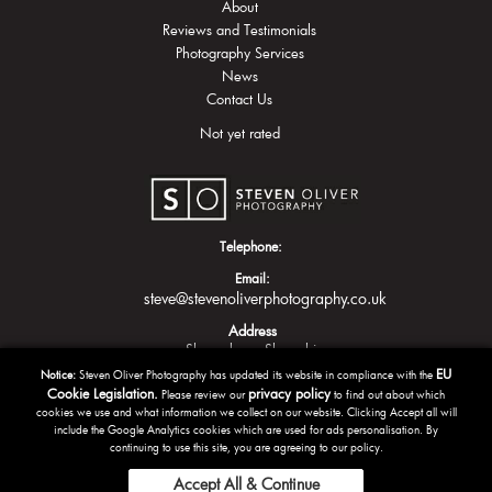
About
Reviews and Testimonials
Photography Services
News
Contact Us
Not yet rated
Telephone:
Email:
steve@stevenoliverphotography.co.uk
Address
Shrewsbury
Shropshire
EU
Notice:
Steven Oliver Photography has updated its website in compliance with the
Cookie Legislation.
privacy policy
Please review our
to find out about which
cookies we use and what information we collect on our website. Clicking Accept all will
include the Google Analytics cookies which are used for ads personalisation. By
continuing to use this site, you are agreeing to our policy.
Accept All & Continue