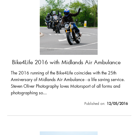
Bike4Life 2016 with Midlands Air Ambulance
The 2016 running of the Bike4Life coincides with the 25th
Anniversary of Midlands Air Ambulance - a life saving service.
Steven Oliver Photography loves Motorsport of all forms and
photographing so...
Published on:
12/05/2016