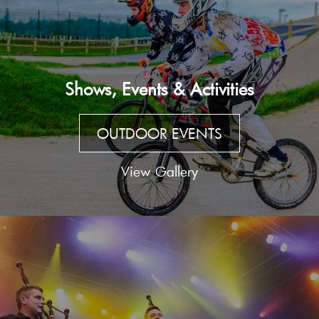
Shows, Events & Activities
OUTDOOR EVENTS
View Gallery