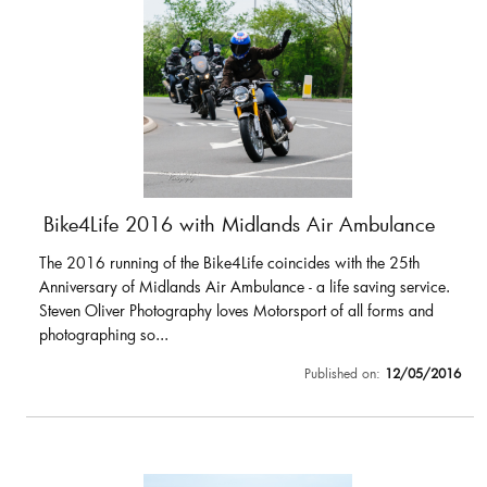
Bike4Life 2016 with Midlands Air Ambulance
The 2016 running of the Bike4Life coincides with the 25th
Anniversary of Midlands Air Ambulance - a life saving service.
Steven Oliver Photography loves Motorsport of all forms and
photographing so...
Published on:
12/05/2016