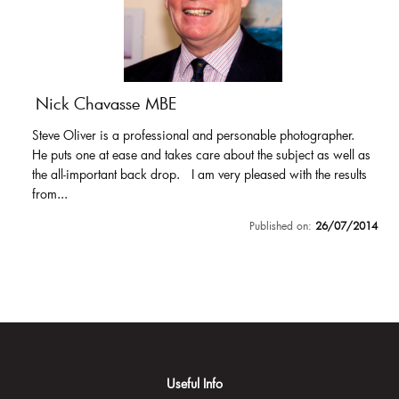
Nick Chavasse MBE
Steve Oliver is a professional and personable photographer.
He puts one at ease and takes care about the subject as well as
the all-important back drop. I am very pleased with the results
from...
Published on:
26/07/2014
Useful Info