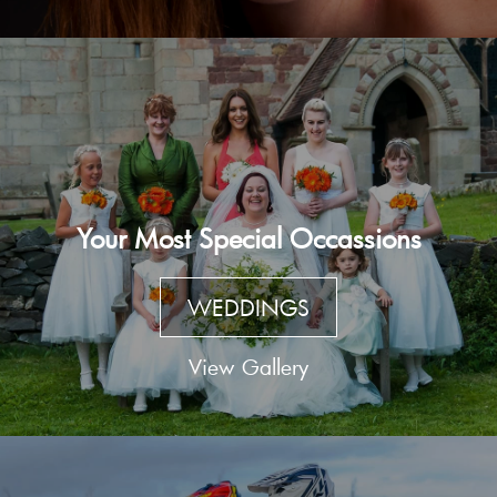
Your Most Special Occassions
WEDDINGS
View Gallery