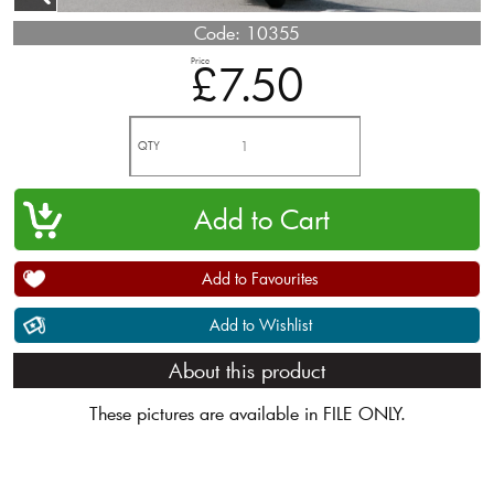
Code:
10355
Price
£7.50
QTY
Add to Favourites
Add to Wishlist
About this product
These pictures are available in FILE ONLY.