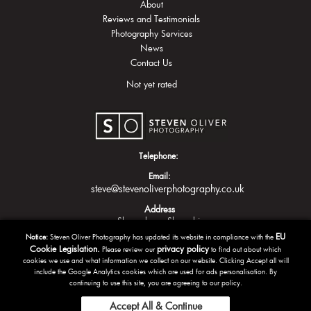
About
Reviews and Testimonials
Photography Services
News
Contact Us
Not yet rated
Telephone:
Email:
steve@stevenoliverphotography.co.uk
Address
Shrewsbury
Shropshire
EU
Notice:
Steven Oliver Photography has updated its website in compliance with the
Cookie Legislation.
privacy policy
Please review our
to find out about which
cookies we use and what information we collect on our website. Clicking Accept all will
include the Google Analytics cookies which are used for ads personalisation. By
continuing to use this site, you are agreeing to our policy.
Accept All & Continue