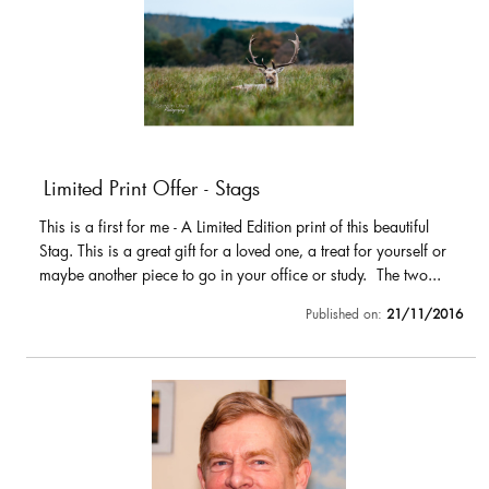
Limited Print Offer - Stags
This is a first for me - A Limited Edition print of this beautiful
Stag. This is a great gift for a loved one, a treat for yourself or
maybe another piece to go in your office or study. The two...
Published on:
21/11/2016