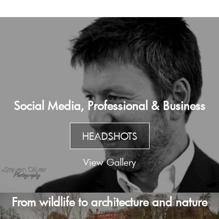
Social Media, Professional & Business
HEADSHOTS
View Gallery
From wildlife to architecture and nature