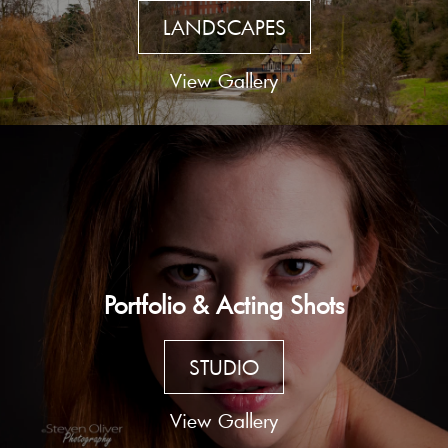
LANDSCAPES
View Gallery
Portfolio & Acting Shots
STUDIO
View Gallery