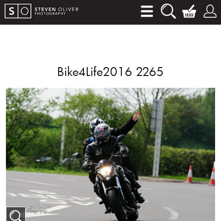
Bike4Life2016 2265