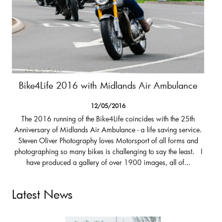
Bike4Life 2016 with Midlands Air Ambulance
12/05/2016
The 2016 running of the Bike4Life coincides with the 25th
Anniversary of Midlands Air Ambulance - a life saving service.
Steven Oliver Photography loves Motorsport of all forms and
photographing so many bikes is challenging to say the least. I
have produced a gallery of over 1900 images, all of...
Latest News