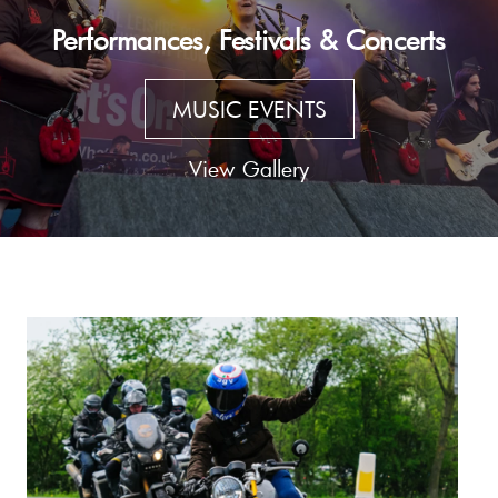
Performances, Festivals & Concerts
MUSIC EVENTS
View Gallery