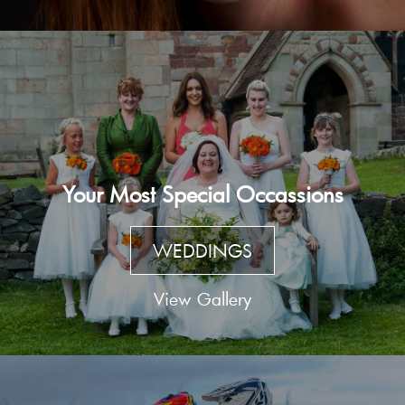
Your Most Special Occassions
WEDDINGS
View Gallery