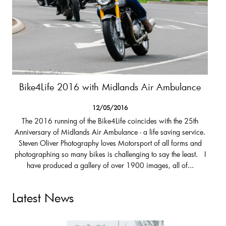
Bike4Life 2016 with Midlands Air Ambulance
12/05/2016
The 2016 running of the Bike4Life coincides with the 25th
Anniversary of Midlands Air Ambulance - a life saving service.
Steven Oliver Photography loves Motorsport of all forms and
photographing so many bikes is challenging to say the least. I
have produced a gallery of over 1900 images, all of...
Latest News