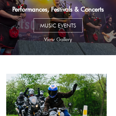
Performances, Festivals & Concerts
MUSIC EVENTS
View Gallery