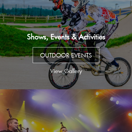
Shows, Events & Activities
OUTDOOR EVENTS
View Gallery