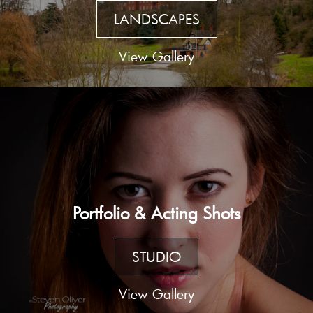
LANDSCAPES
View Gallery
Portfolio & Acting Shots
STUDIO
View Gallery