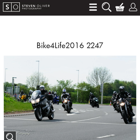
Bike4Life2016 2247