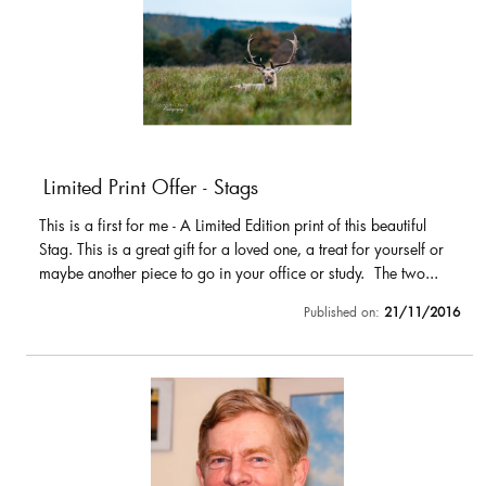
Limited Print Offer - Stags
This is a first for me - A Limited Edition print of this beautiful
Stag. This is a great gift for a loved one, a treat for yourself or
maybe another piece to go in your office or study. The two...
Published on:
21/11/2016