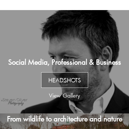
Social Media, Professional & Business
HEADSHOTS
View Gallery
From wildlife to architecture and nature