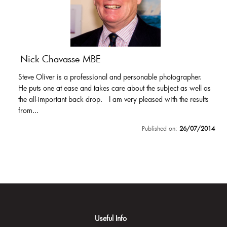
Nick Chavasse MBE
Steve Oliver is a professional and personable photographer.
He puts one at ease and takes care about the subject as well as
the all-important back drop. I am very pleased with the results
from...
Published on:
26/07/2014
Useful Info