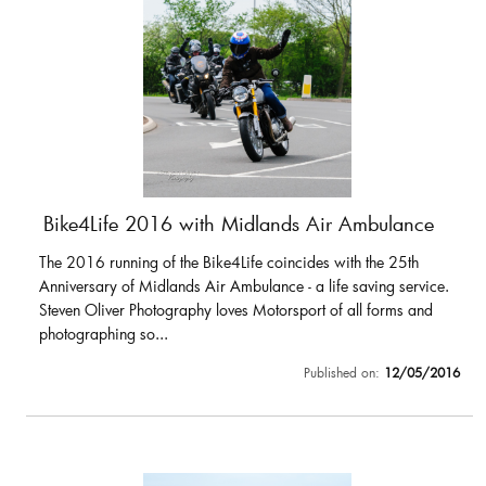
Bike4Life 2016 with Midlands Air Ambulance
The 2016 running of the Bike4Life coincides with the 25th
Anniversary of Midlands Air Ambulance - a life saving service.
Steven Oliver Photography loves Motorsport of all forms and
photographing so...
Published on:
12/05/2016