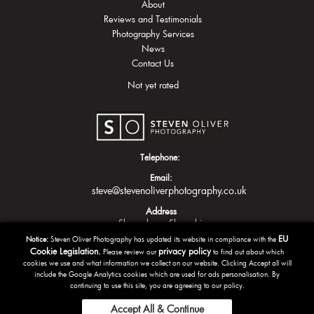
About
Reviews and Testimonials
Photography Services
News
Contact Us
Not yet rated
Telephone:
Email:
steve@stevenoliverphotography.co.uk
Address
Shrewsbury
Shropshire
EU
Notice:
Steven Oliver Photography has updated its website in compliance with the
Cookie Legislation.
privacy policy
Please review our
to find out about which
cookies we use and what information we collect on our website. Clicking Accept all will
include the Google Analytics cookies which are used for ads personalisation. By
continuing to use this site, you are agreeing to our policy.
Accept All & Continue