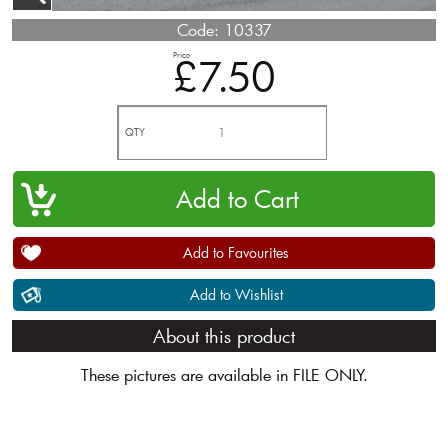
Code:
10337
Price
£7.50
QTY
Add to Favourites
Add to Wishlist
About this product
These pictures are available in FILE ONLY.