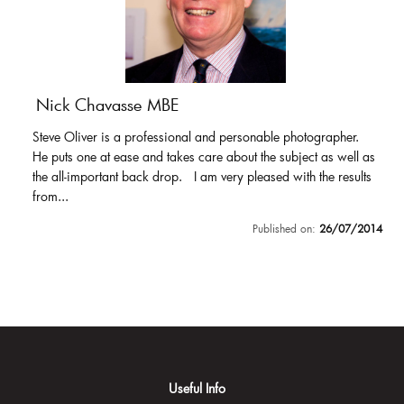
Nick Chavasse MBE
Steve Oliver is a professional and personable photographer.
He puts one at ease and takes care about the subject as well as
the all-important back drop. I am very pleased with the results
from...
Published on:
26/07/2014
Useful Info