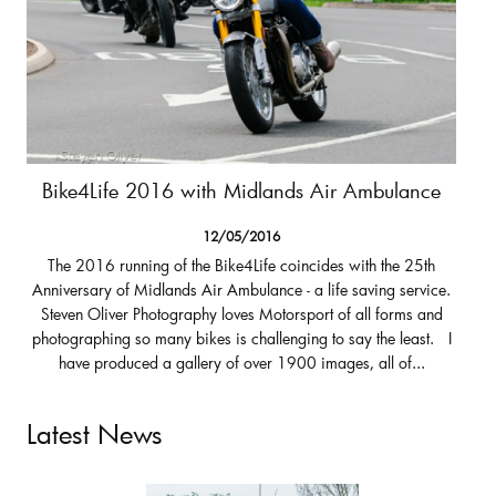
Bike4Life 2016 with Midlands Air Ambulance
12/05/2016
The 2016 running of the Bike4Life coincides with the 25th
Anniversary of Midlands Air Ambulance - a life saving service.
Steven Oliver Photography loves Motorsport of all forms and
photographing so many bikes is challenging to say the least. I
have produced a gallery of over 1900 images, all of...
Latest News