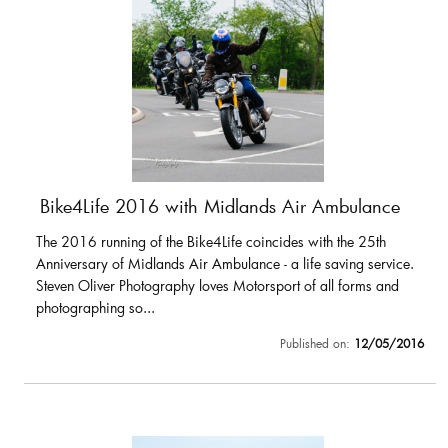
Bike4Life 2016 with Midlands Air Ambulance
The 2016 running of the Bike4Life coincides with the 25th
Anniversary of Midlands Air Ambulance - a life saving service.
Steven Oliver Photography loves Motorsport of all forms and
photographing so...
Published on:
12/05/2016