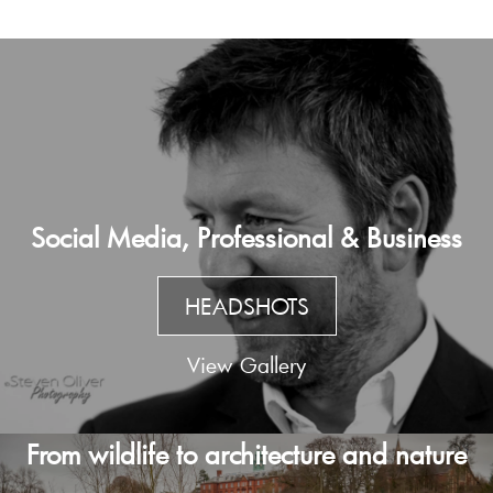
Social Media, Professional & Business
HEADSHOTS
View Gallery
From wildlife to architecture and nature