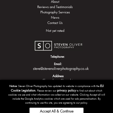
About
Reviews and Testimonials
Photography Services
News
Contact Us
Not yet rated
Telephone:
Email:
steve@stevenoliverphotography.co.uk
Address
Shrewsbury
Shropshire
EU
Notice:
Steven Oliver Photography has updated its website in compliance with the
Cookie Legislation.
privacy policy
Please review our
to find out about which
cookies we use and what information we collect on our website. Clicking Accept all will
include the Google Analytics cookies which are used for ads personalisation. By
continuing to use this site, you are agreeing to our policy.
Accept All & Continue