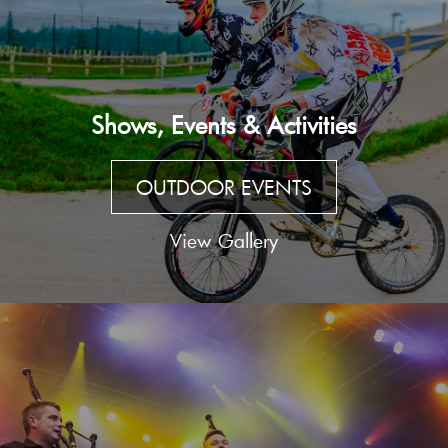
Shows, Events & Activities
OUTDOOR EVENTS
View Gallery