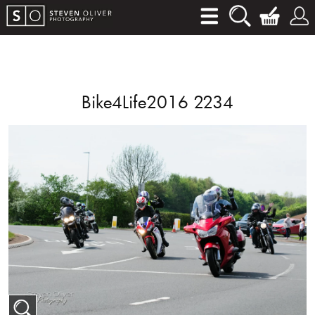
Bike4Life2016 2234