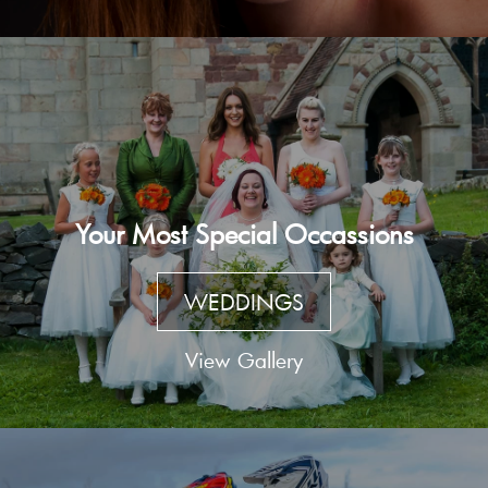
Your Most Special Occassions
WEDDINGS
View Gallery