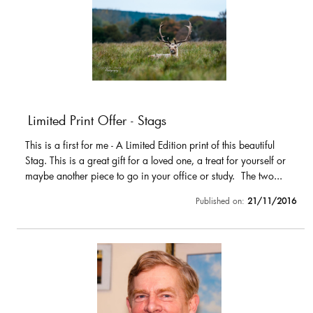
Limited Print Offer - Stags
This is a first for me - A Limited Edition print of this beautiful
Stag. This is a great gift for a loved one, a treat for yourself or
maybe another piece to go in your office or study. The two...
Published on:
21/11/2016