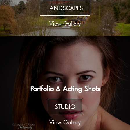
LANDSCAPES
View Gallery
Portfolio & Acting Shots
STUDIO
View Gallery