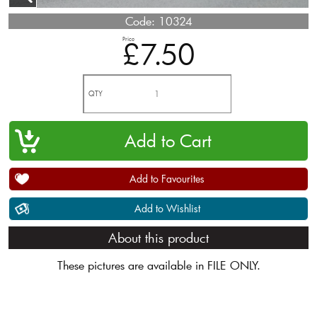
Code:
10324
Price
£7.50
QTY
Add to Favourites
Add to Wishlist
About this product
These pictures are available in FILE ONLY.