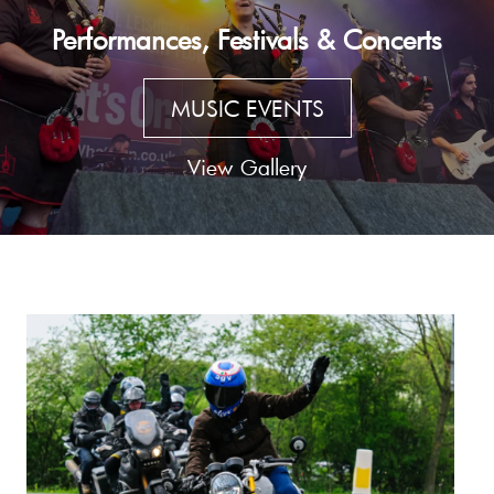
Performances, Festivals & Concerts
MUSIC EVENTS
View Gallery