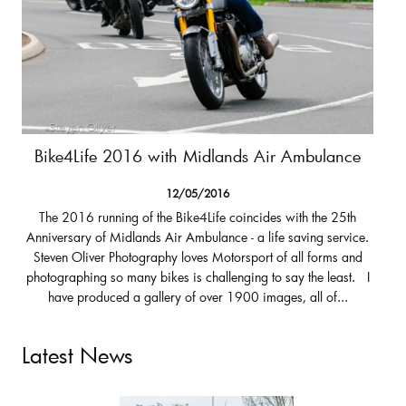
Bike4Life 2016 with Midlands Air Ambulance
12/05/2016
The 2016 running of the Bike4Life coincides with the 25th
Anniversary of Midlands Air Ambulance - a life saving service.
Steven Oliver Photography loves Motorsport of all forms and
photographing so many bikes is challenging to say the least. I
have produced a gallery of over 1900 images, all of...
Latest News