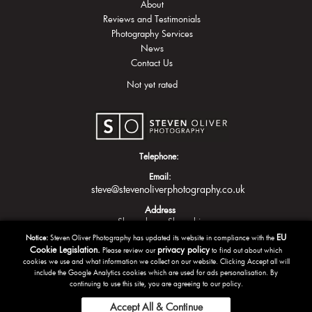
About
Reviews and Testimonials
Photography Services
News
Contact Us
Not yet rated
Telephone:
Email:
steve@stevenoliverphotography.co.uk
Address
Shrewsbury
Shropshire
EU
Notice:
Steven Oliver Photography has updated its website in compliance with the
Cookie Legislation.
privacy policy
Please review our
to find out about which
cookies we use and what information we collect on our website. Clicking Accept all will
include the Google Analytics cookies which are used for ads personalisation. By
continuing to use this site, you are agreeing to our policy.
Accept All & Continue