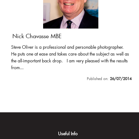
Nick Chavasse MBE
Steve Oliver is a professional and personable photographer.
He puts one at ease and takes care about the subject as well as
the all-important back drop. I am very pleased with the results
from...
Published on:
26/07/2014
Useful Info