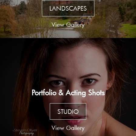
LANDSCAPES
View Gallery
Portfolio & Acting Shots
STUDIO
View Gallery