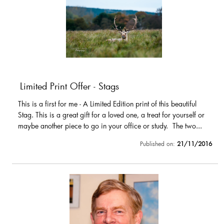
Limited Print Offer - Stags
This is a first for me - A Limited Edition print of this beautiful
Stag. This is a great gift for a loved one, a treat for yourself or
maybe another piece to go in your office or study. The two...
Published on:
21/11/2016