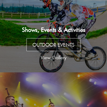
Shows, Events & Activities
OUTDOOR EVENTS
View Gallery