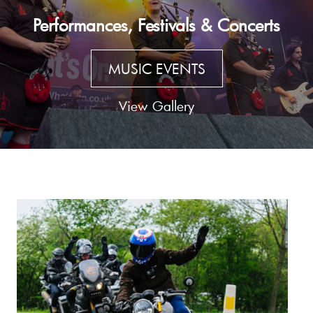
Performances, Festivals & Concerts
MUSIC EVENTS
View Gallery