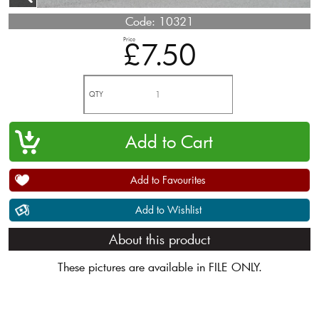
Code:
10321
Price
£7.50
QTY
Add to Favourites
Add to Wishlist
About this product
These pictures are available in FILE ONLY.