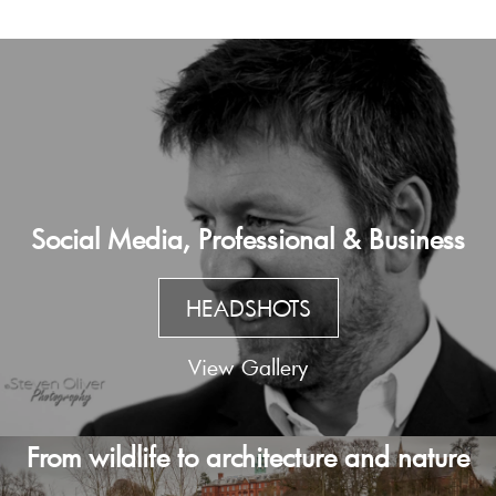
Social Media, Professional & Business
HEADSHOTS
View Gallery
From wildlife to architecture and nature