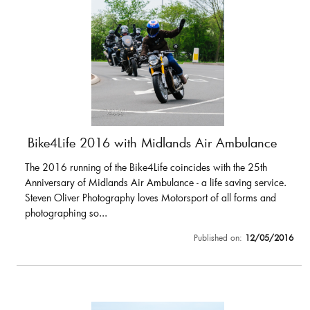
Bike4Life 2016 with Midlands Air Ambulance
The 2016 running of the Bike4Life coincides with the 25th
Anniversary of Midlands Air Ambulance - a life saving service.
Steven Oliver Photography loves Motorsport of all forms and
photographing so...
Published on:
12/05/2016