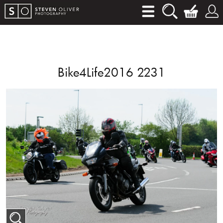
Bike4Life2016 2231