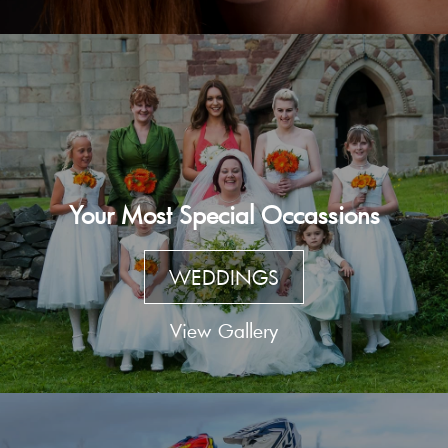
Your Most Special Occassions
WEDDINGS
View Gallery