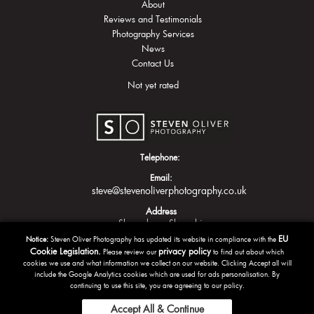
About
Reviews and Testimonials
Photography Services
News
Contact Us
Not yet rated
Telephone:
Email:
steve@stevenoliverphotography.co.uk
Address
Shrewsbury
Shropshire
EU
Notice:
Steven Oliver Photography has updated its website in compliance with the
Cookie Legislation.
privacy policy
Please review our
to find out about which
cookies we use and what information we collect on our website. Clicking Accept all will
include the Google Analytics cookies which are used for ads personalisation. By
continuing to use this site, you are agreeing to our policy.
Accept All & Continue