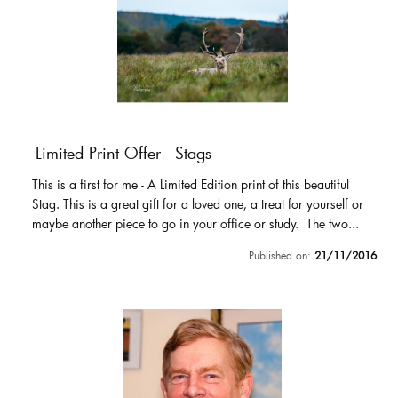
Limited Print Offer - Stags
This is a first for me - A Limited Edition print of this beautiful
Stag. This is a great gift for a loved one, a treat for yourself or
maybe another piece to go in your office or study. The two...
Published on:
21/11/2016