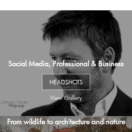
Social Media, Professional & Business
HEADSHOTS
View Gallery
From wildlife to architecture and nature