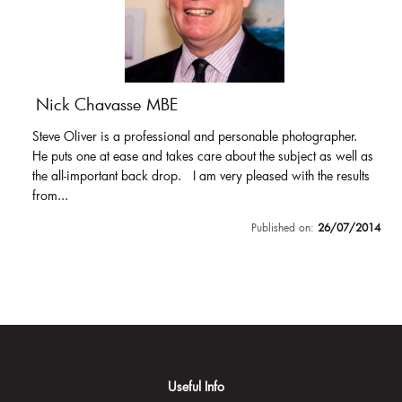
Nick Chavasse MBE
Steve Oliver is a professional and personable photographer.
He puts one at ease and takes care about the subject as well as
the all-important back drop. I am very pleased with the results
from...
Published on:
26/07/2014
Useful Info