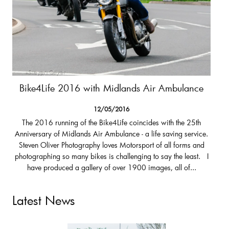
Bike4Life 2016 with Midlands Air Ambulance
12/05/2016
The 2016 running of the Bike4Life coincides with the 25th
Anniversary of Midlands Air Ambulance - a life saving service.
Steven Oliver Photography loves Motorsport of all forms and
photographing so many bikes is challenging to say the least. I
have produced a gallery of over 1900 images, all of...
Latest News