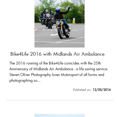
Bike4Life 2016 with Midlands Air Ambulance
The 2016 running of the Bike4Life coincides with the 25th
Anniversary of Midlands Air Ambulance - a life saving service.
Steven Oliver Photography loves Motorsport of all forms and
photographing so...
Published on:
12/05/2016