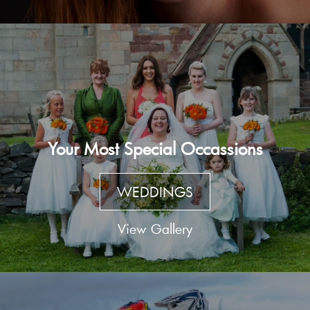
Your Most Special Occassions
WEDDINGS
View Gallery