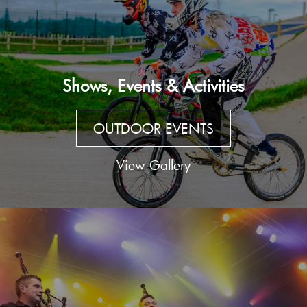
Shows, Events & Activities
OUTDOOR EVENTS
View Gallery