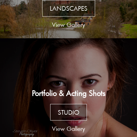
LANDSCAPES
View Gallery
Portfolio & Acting Shots
STUDIO
View Gallery