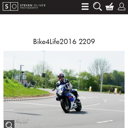
Bike4Life2016 2209