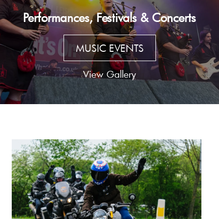
Performances, Festivals & Concerts
MUSIC EVENTS
View Gallery