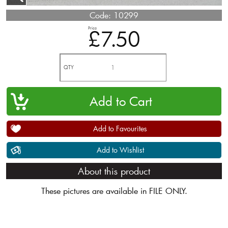
Code:
10299
Price
£7.50
QTY
Add to Favourites
Add to Wishlist
About this product
These pictures are available in FILE ONLY.