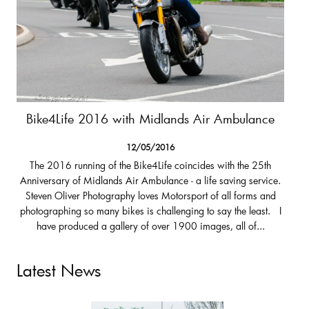
Bike4Life 2016 with Midlands Air Ambulance
12/05/2016
The 2016 running of the Bike4Life coincides with the 25th
Anniversary of Midlands Air Ambulance - a life saving service.
Steven Oliver Photography loves Motorsport of all forms and
photographing so many bikes is challenging to say the least. I
have produced a gallery of over 1900 images, all of...
Latest News