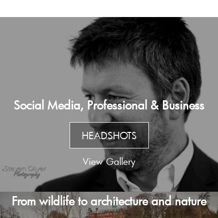
Social Media, Professional & Business
HEADSHOTS
View Gallery
From wildlife to architecture and nature