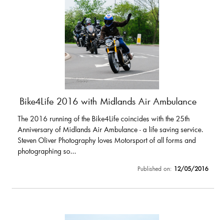
Bike4Life 2016 with Midlands Air Ambulance
The 2016 running of the Bike4Life coincides with the 25th
Anniversary of Midlands Air Ambulance - a life saving service.
Steven Oliver Photography loves Motorsport of all forms and
photographing so...
Published on:
12/05/2016