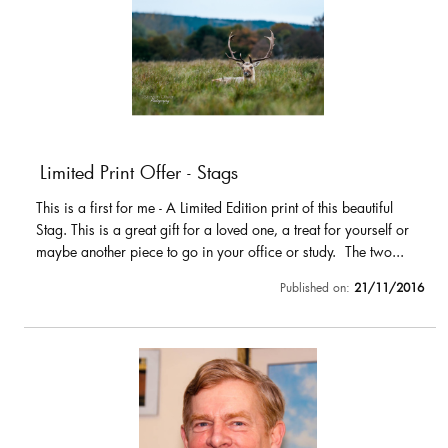
Limited Print Offer - Stags
This is a first for me - A Limited Edition print of this beautiful
Stag. This is a great gift for a loved one, a treat for yourself or
maybe another piece to go in your office or study. The two...
Published on:
21/11/2016