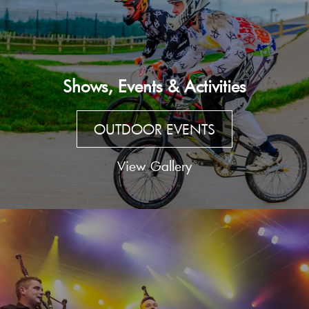
Shows, Events & Activities
OUTDOOR EVENTS
View Gallery