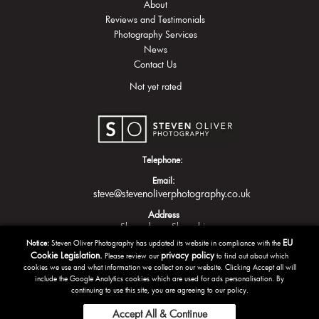
About
Reviews and Testimonials
Photography Services
News
Contact Us
Not yet rated
Telephone:
Email:
steve@stevenoliverphotography.co.uk
Address
Shrewsbury
Shropshire
EU
Notice:
Steven Oliver Photography has updated its website in compliance with the
Cookie Legislation.
privacy policy
Please review our
to find out about which
cookies we use and what information we collect on our website. Clicking Accept all will
include the Google Analytics cookies which are used for ads personalisation. By
continuing to use this site, you are agreeing to our policy.
Accept All & Continue