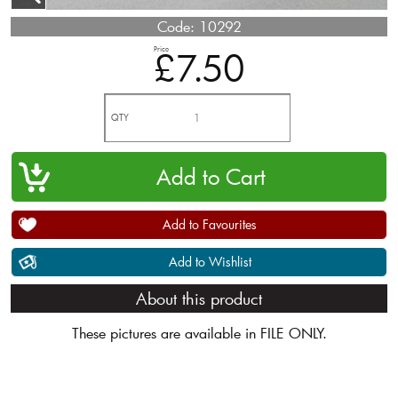
Code:
10292
Price
£7.50
QTY
Add to Favourites
Add to Wishlist
About this product
These pictures are available in FILE ONLY.