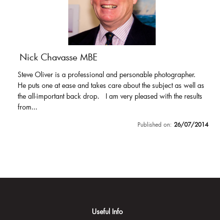
Nick Chavasse MBE
Steve Oliver is a professional and personable photographer.
He puts one at ease and takes care about the subject as well as
the all-important back drop. I am very pleased with the results
from...
Published on:
26/07/2014
Useful Info