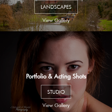
LANDSCAPES
View Gallery
Portfolio & Acting Shots
STUDIO
View Gallery