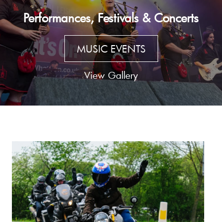
Performances, Festivals & Concerts
MUSIC EVENTS
View Gallery