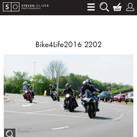
Bike4Life2016 2202