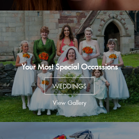
Your Most Special Occassions
WEDDINGS
View Gallery