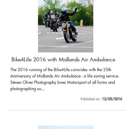
Bike4Life 2016 with Midlands Air Ambulance
The 2016 running of the Bike4Life coincides with the 25th
Anniversary of Midlands Air Ambulance - a life saving service.
Steven Oliver Photography loves Motorsport of all forms and
photographing so...
Published on:
12/05/2016