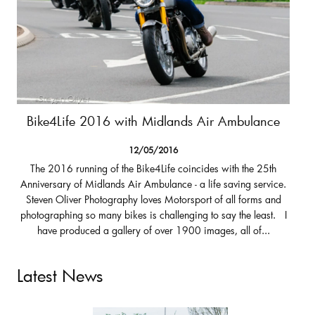
Bike4Life 2016 with Midlands Air Ambulance
12/05/2016
The 2016 running of the Bike4Life coincides with the 25th
Anniversary of Midlands Air Ambulance - a life saving service.
Steven Oliver Photography loves Motorsport of all forms and
photographing so many bikes is challenging to say the least. I
have produced a gallery of over 1900 images, all of...
Latest News