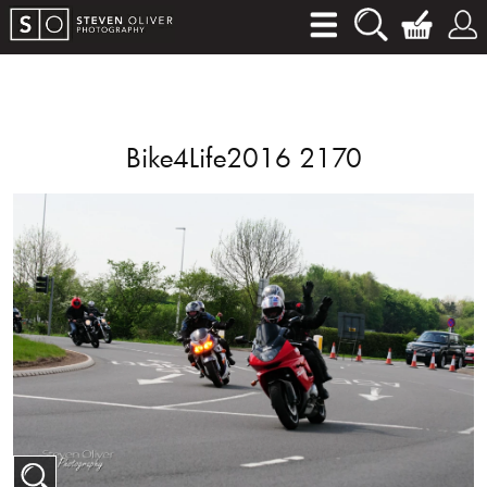
Bike4Life2016 2170