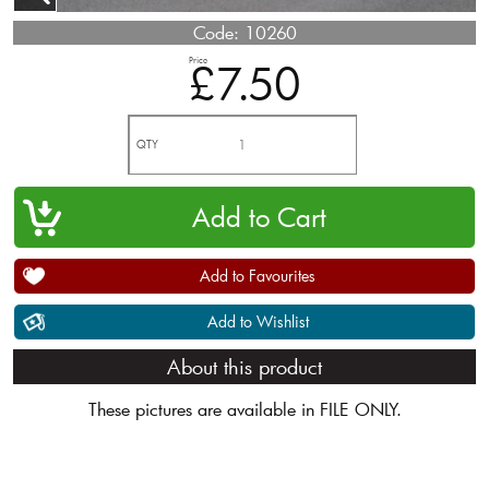
Code:
10260
Price
£7.50
QTY
Add to Favourites
Add to Wishlist
About this product
These pictures are available in FILE ONLY.