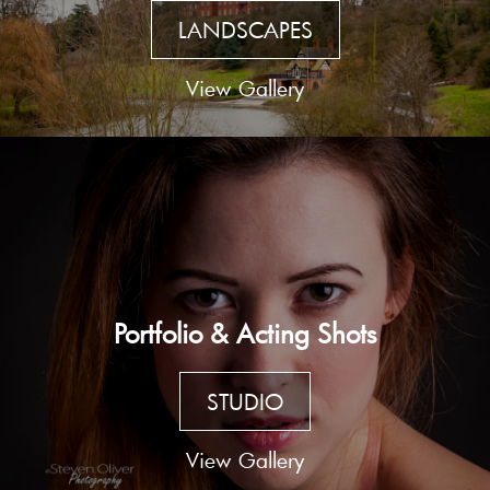
LANDSCAPES
View Gallery
Portfolio & Acting Shots
STUDIO
View Gallery