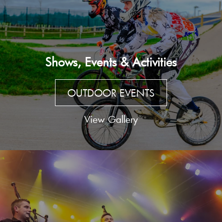
Shows, Events & Activities
OUTDOOR EVENTS
View Gallery