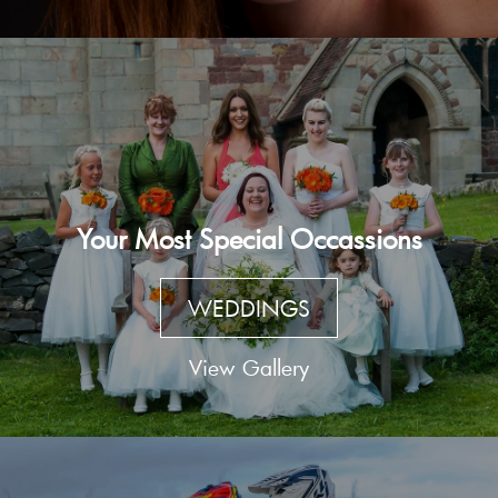
Your Most Special Occassions
WEDDINGS
View Gallery