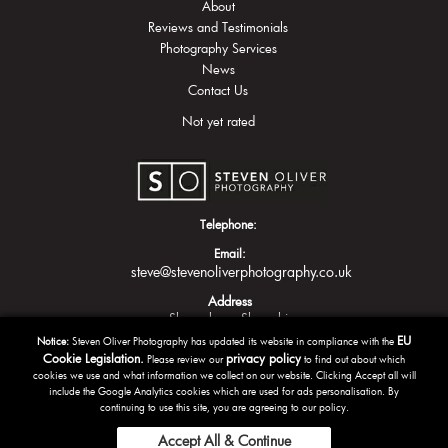
About
Reviews and Testimonials
Photography Services
News
Contact Us
Not yet rated
Telephone:
Email:
steve@stevenoliverphotography.co.uk
Address
Shrewsbury
Shropshire
EU
Notice:
Steven Oliver Photography has updated its website in compliance with the
Cookie Legislation.
privacy policy
Please review our
to find out about which
cookies we use and what information we collect on our website. Clicking Accept all will
include the Google Analytics cookies which are used for ads personalisation. By
continuing to use this site, you are agreeing to our policy.
Accept All & Continue