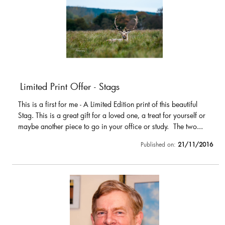
Limited Print Offer - Stags
This is a first for me - A Limited Edition print of this beautiful
Stag. This is a great gift for a loved one, a treat for yourself or
maybe another piece to go in your office or study. The two...
Published on:
21/11/2016