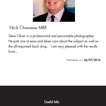
Nick Chavasse MBE
Steve Oliver is a professional and personable photographer.
He puts one at ease and takes care about the subject as well as
the all-important back drop. I am very pleased with the results
from...
Published on:
26/07/2014
Useful Info