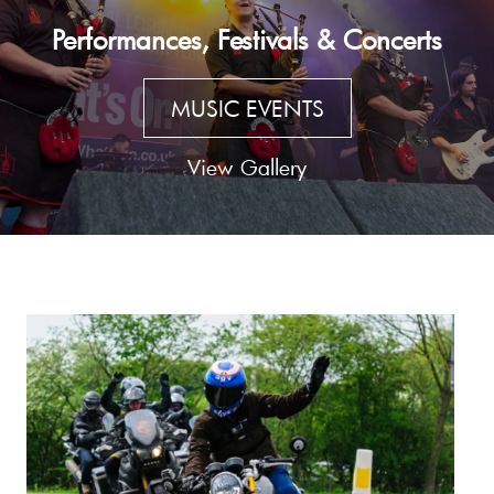
Performances, Festivals & Concerts
MUSIC EVENTS
View Gallery