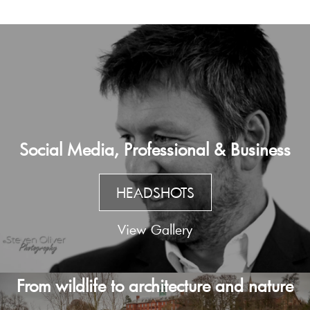
Social Media, Professional & Business
HEADSHOTS
View Gallery
From wildlife to architecture and nature