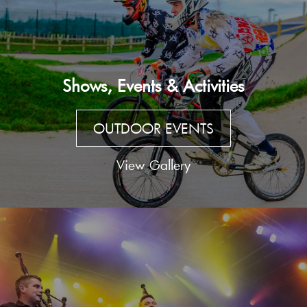
Shows, Events & Activities
OUTDOOR EVENTS
View Gallery