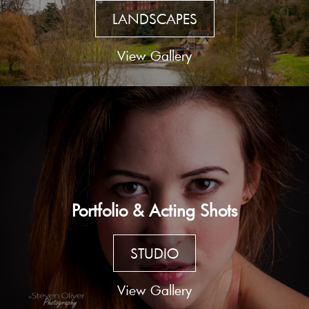
LANDSCAPES
View Gallery
Portfolio & Acting Shots
STUDIO
View Gallery