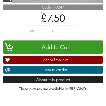
Code:
10247
Price
£7.50
QTY
Add to Favourites
Add to Wishlist
About this product
These pictures are available in FILE ONLY.