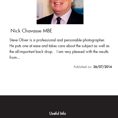
Nick Chavasse MBE
Steve Oliver is a professional and personable photographer.
He puts one at ease and takes care about the subject as well as
the all-important back drop. I am very pleased with the results
from...
Published on:
26/07/2014
Useful Info