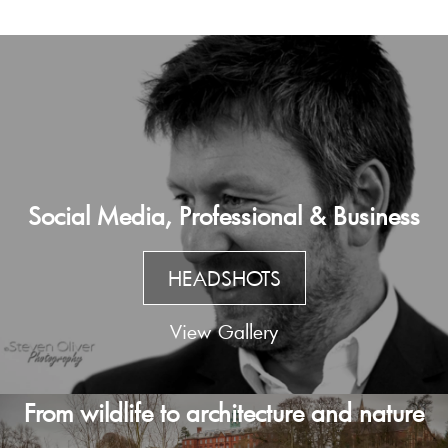
Social Media, Professional & Business
HEADSHOTS
View Gallery
From wildlife to architecture and nature