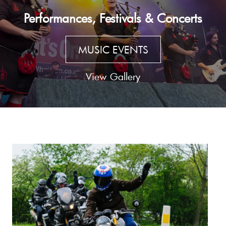
Performances, Festivals & Concerts
MUSIC EVENTS
View Gallery