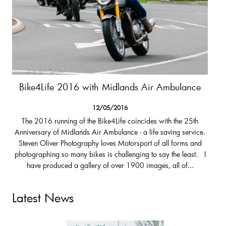
Bike4Life 2016 with Midlands Air Ambulance
12/05/2016
The 2016 running of the Bike4Life coincides with the 25th
Anniversary of Midlands Air Ambulance - a life saving service.
Steven Oliver Photography loves Motorsport of all forms and
photographing so many bikes is challenging to say the least. I
have produced a gallery of over 1900 images, all of...
Latest News