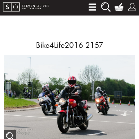
Bike4Life2016 2157