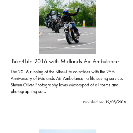
Bike4Life 2016 with Midlands Air Ambulance
The 2016 running of the Bike4Life coincides with the 25th
Anniversary of Midlands Air Ambulance - a life saving service.
Steven Oliver Photography loves Motorsport of all forms and
photographing so...
Published on:
12/05/2016