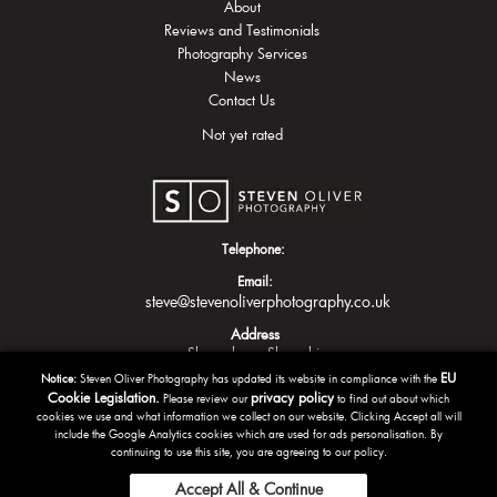
About
Reviews and Testimonials
Photography Services
News
Contact Us
Not yet rated
Telephone:
Email:
steve@stevenoliverphotography.co.uk
Address
Shrewsbury
Shropshire
EU
Notice:
Steven Oliver Photography has updated its website in compliance with the
Cookie Legislation.
privacy policy
Please review our
to find out about which
cookies we use and what information we collect on our website. Clicking Accept all will
include the Google Analytics cookies which are used for ads personalisation. By
continuing to use this site, you are agreeing to our policy.
Accept All & Continue