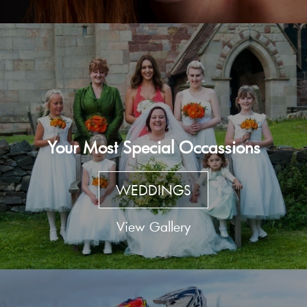
Your Most Special Occassions
WEDDINGS
View Gallery