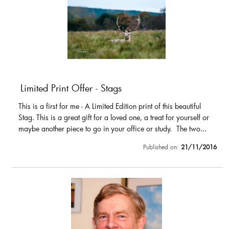
Limited Print Offer - Stags
This is a first for me - A Limited Edition print of this beautiful
Stag. This is a great gift for a loved one, a treat for yourself or
maybe another piece to go in your office or study. The two...
Published on:
21/11/2016