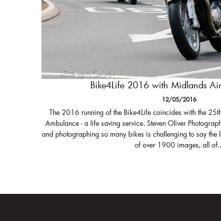
Bike4Life 2016 with Midlands A
12/05/2016
The 2016 running of the Bike4Life coincides with the 25t
Ambulance - a life saving service. Steven Oliver Photograph
and photographing so many bikes is challenging to say the 
of over 1900 images, all of..