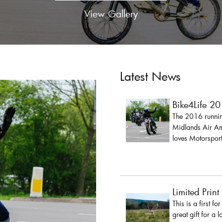
View Gallery
Latest News
Bike4Life 2
The 2016 running
Midlands Air Amb
loves Motorsport
Limited Print
This is a first fo
great gift for a 