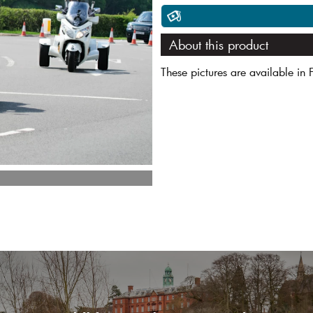
About this product
These pictures are available in