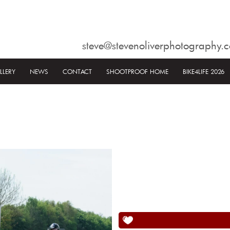
steve@stevenoliverphotography.c
LLERY
NEWS
CONTACT
SHOOTPROOF HOME
BIKE4LIFE 2026