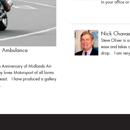
in your office or
Nick Chava
Steve Oliver is 
ease and takes c
ir Ambulance
drop. I am very 
h Anniversary of Midlands Air
y loves Motorsport of all forms
least. I have produced a gallery
.