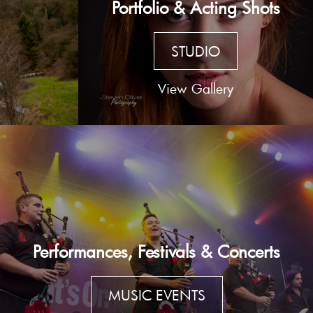
Portfolio & Acting Shots
STUDIO
View Gallery
Performances, Festivals & Concerts
MUSIC EVENTS