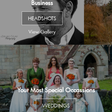
Business
HEADSHOTS
View Gallery
Your Most Special Occassions
WEDDINGS