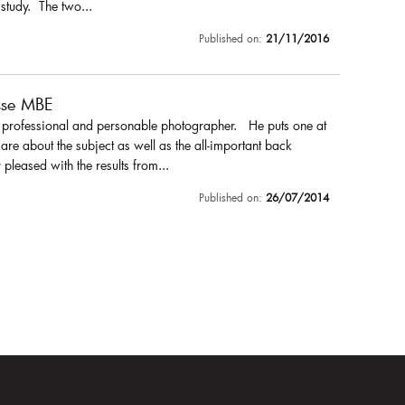
 study. The two...
Published on:
21/11/2016
sse MBE
a professional and personable photographer. He puts one at
are about the subject as well as the all-important back
pleased with the results from...
Published on:
26/07/2014