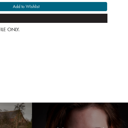
Add to Wishlist
 FILE ONLY.