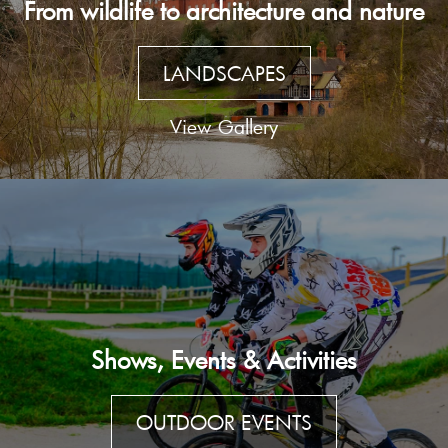
From wildlife to architecture and nature
LANDSCAPES
View Gallery
Shows, Events & Activities
OUTDOOR EVENTS