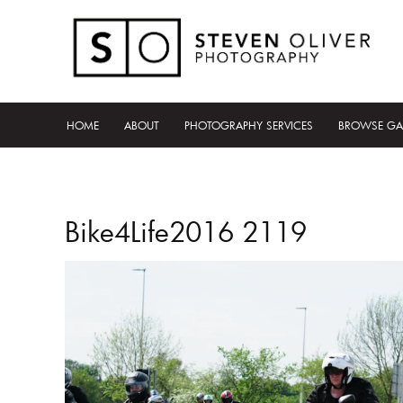
HOME
ABOUT
PHOTOGRAPHY SERVICES
BROWSE GA
Bike4Life2016 2119