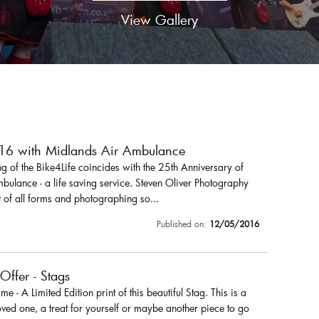
View Gallery
016 with Midlands Air Ambulance
 of the Bike4Life coincides with the 25th Anniversary of
ulance - a life saving service. Steven Oliver Photography
 of all forms and photographing so...
Published on:
12/05/2016
 Offer - Stags
r me - A Limited Edition print of this beautiful Stag. This is a
loved one, a treat for yourself or maybe another piece to go