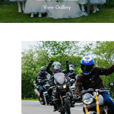
View Gallery