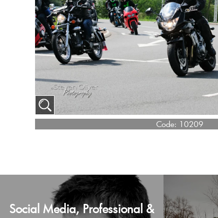
Code:
10209
Social Media, Professional &