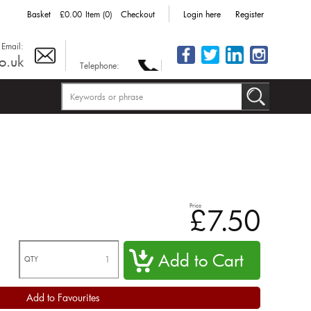
Basket
£0.00
Item (0)
Checkout
Login here
Register
Email:
o.uk
Telephone:
Price
£7.50
QTY
Add to Favourites