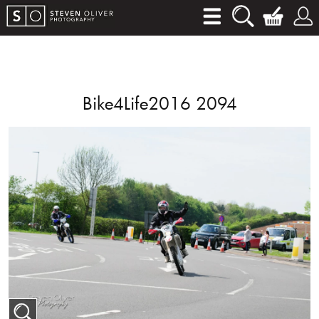
Bike4Life2016 2094