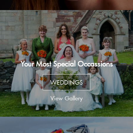
Your Most Special Occassions
WEDDINGS
View Gallery