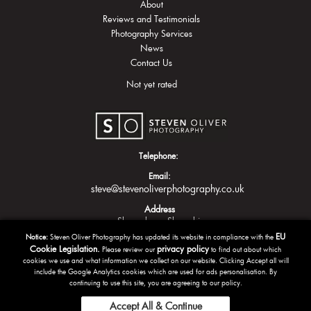
About
Reviews and Testimonials
Photography Services
News
Contact Us
Not yet rated
Telephone:
Email:
steve@stevenoliverphotography.co.uk
Address
Shrewsbury
Shropshire
EU
Notice:
Steven Oliver Photography has updated its website in compliance with the
Cookie Legislation.
privacy policy
Please review our
to find out about which
cookies we use and what information we collect on our website. Clicking Accept all will
include the Google Analytics cookies which are used for ads personalisation. By
continuing to use this site, you are agreeing to our policy.
Accept All & Continue