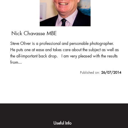
Nick Chavasse MBE
Steve Oliver is a professional and personable photographer.
He puts one at ease and takes care about the subject as well as
the all-important back drop. I am very pleased with the results
from...
Published on:
26/07/2014
Useful Info