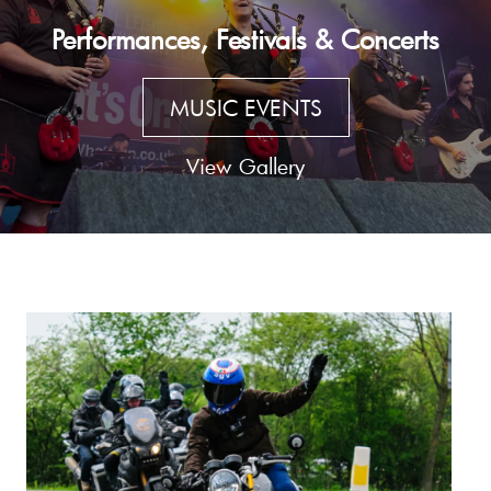
Performances, Festivals & Concerts
MUSIC EVENTS
View Gallery