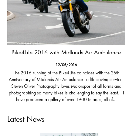
Bike4Life 2016 with Midlands Air Ambulance
12/05/2016
The 2016 running of the Bike4Life coincides with the 25th
Anniversary of Midlands Air Ambulance - a life saving service.
Steven Oliver Photography loves Motorsport of all forms and
photographing so many bikes is challenging to say the least. I
have produced a gallery of over 1900 images, all of...
Latest News