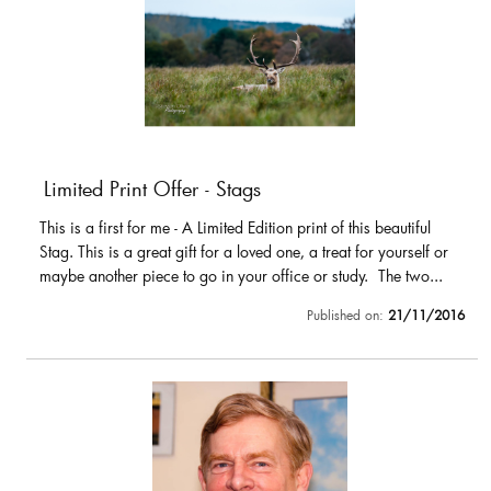
Limited Print Offer - Stags
This is a first for me - A Limited Edition print of this beautiful
Stag. This is a great gift for a loved one, a treat for yourself or
maybe another piece to go in your office or study. The two...
Published on:
21/11/2016