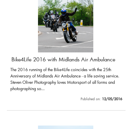
Bike4Life 2016 with Midlands Air Ambulance
The 2016 running of the Bike4Life coincides with the 25th
Anniversary of Midlands Air Ambulance - a life saving service.
Steven Oliver Photography loves Motorsport of all forms and
photographing so...
Published on:
12/05/2016