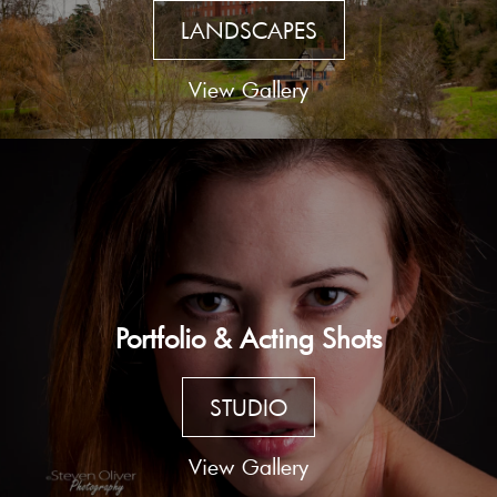
LANDSCAPES
View Gallery
Portfolio & Acting Shots
STUDIO
View Gallery