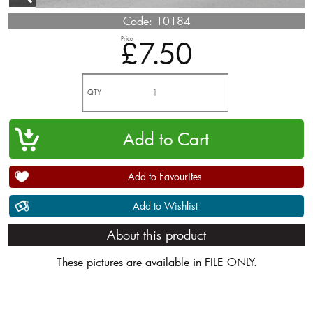
Code:
10184
Price
£7.50
QTY
Add to Favourites
Add to Wishlist
About this product
These pictures are available in FILE ONLY.