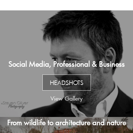
Social Media, Professional & Business
HEADSHOTS
View Gallery
From wildlife to architecture and nature