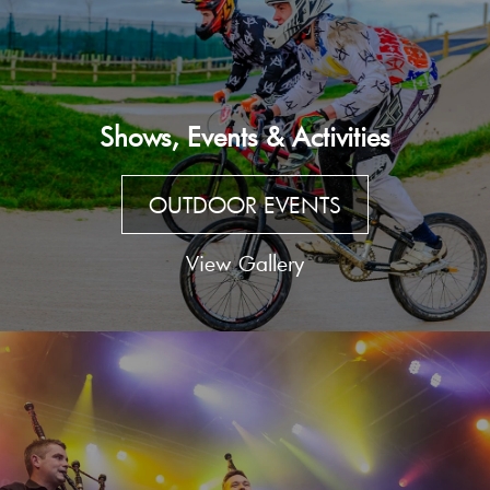
Shows, Events & Activities
OUTDOOR EVENTS
View Gallery