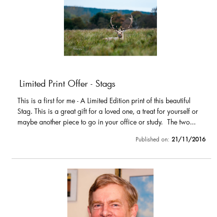
Limited Print Offer - Stags
This is a first for me - A Limited Edition print of this beautiful
Stag. This is a great gift for a loved one, a treat for yourself or
maybe another piece to go in your office or study. The two...
Published on:
21/11/2016