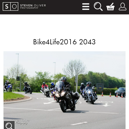
Bike4Life2016 2043