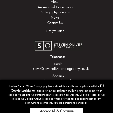
About
Reviews and Testimonials
Photography Services
News
Contact Us
Not yet rated
Telephone:
Email:
steve@stevenoliverphotography.co.uk
Address
Shrewsbury
Shropshire
EU
Notice:
Steven Oliver Photography has updated its website in compliance with the
Cookie Legislation.
privacy policy
Please review our
to find out about which
cookies we use and what information we collect on our website. Clicking Accept all will
include the Google Analytics cookies which are used for ads personalisation. By
continuing to use this site, you are agreeing to our policy.
Accept All & Continue