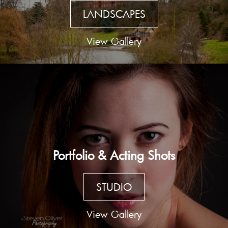
LANDSCAPES
View Gallery
Portfolio & Acting Shots
STUDIO
View Gallery