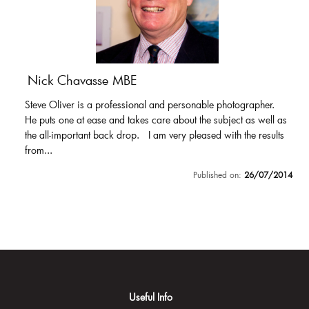
Nick Chavasse MBE
Steve Oliver is a professional and personable photographer.
He puts one at ease and takes care about the subject as well as
the all-important back drop. I am very pleased with the results
from...
Published on:
26/07/2014
Useful Info