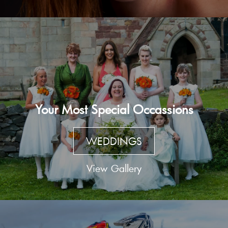
Your Most Special Occassions
WEDDINGS
View Gallery