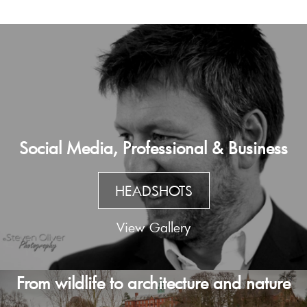
Social Media, Professional & Business
HEADSHOTS
View Gallery
From wildlife to architecture and nature