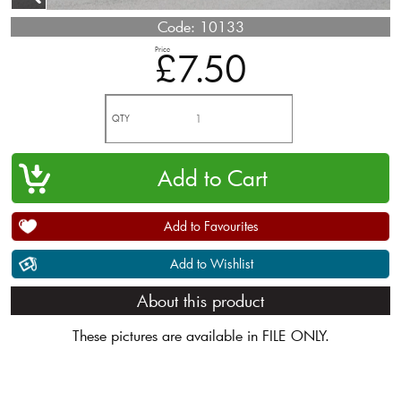
Code:
10133
Price
£7.50
QTY
Add to Favourites
Add to Wishlist
About this product
These pictures are available in FILE ONLY.