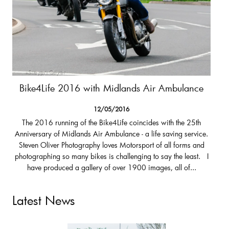
Bike4Life 2016 with Midlands Air Ambulance
12/05/2016
The 2016 running of the Bike4Life coincides with the 25th
Anniversary of Midlands Air Ambulance - a life saving service.
Steven Oliver Photography loves Motorsport of all forms and
photographing so many bikes is challenging to say the least. I
have produced a gallery of over 1900 images, all of...
Latest News