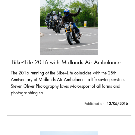
Bike4Life 2016 with Midlands Air Ambulance
The 2016 running of the Bike4Life coincides with the 25th
Anniversary of Midlands Air Ambulance - a life saving service.
Steven Oliver Photography loves Motorsport of all forms and
photographing so...
Published on:
12/05/2016