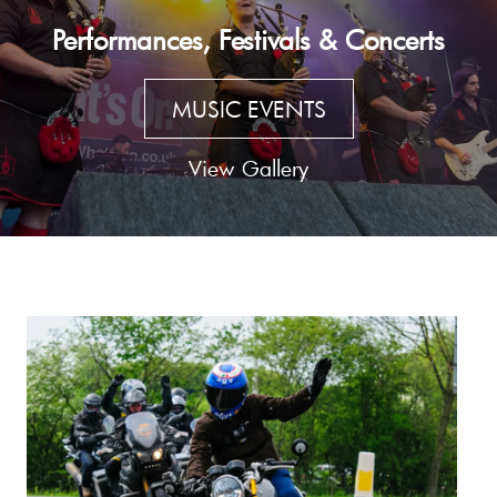
Performances, Festivals & Concerts
MUSIC EVENTS
View Gallery