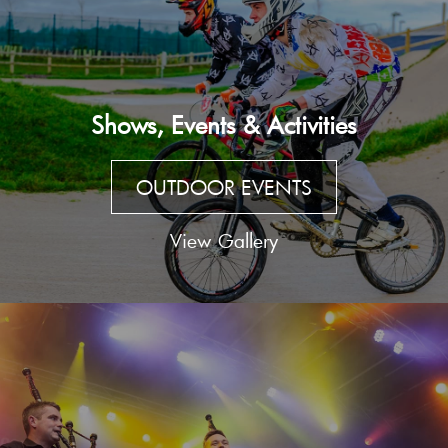
Shows, Events & Activities
OUTDOOR EVENTS
View Gallery