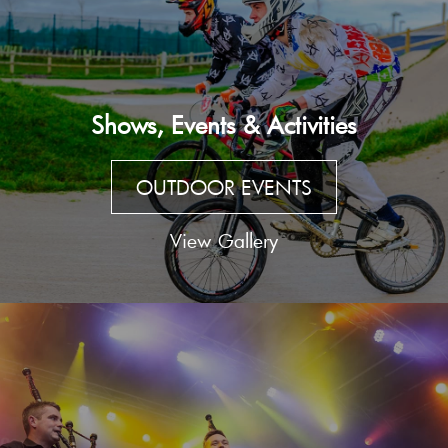
Shows, Events & Activities
OUTDOOR EVENTS
View Gallery