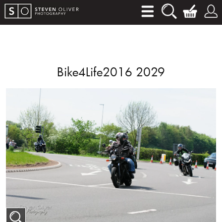
Bike4Life2016 2029