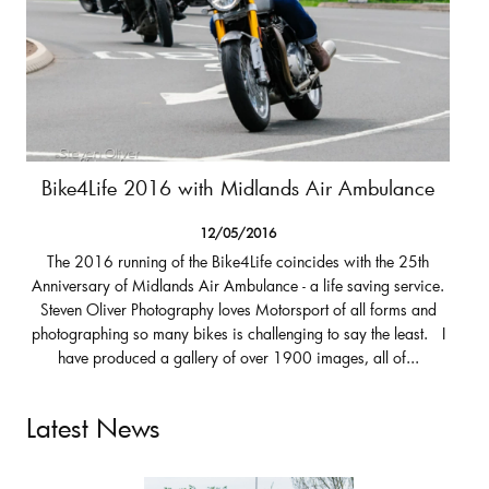
Bike4Life 2016 with Midlands Air Ambulance
12/05/2016
The 2016 running of the Bike4Life coincides with the 25th
Anniversary of Midlands Air Ambulance - a life saving service.
Steven Oliver Photography loves Motorsport of all forms and
photographing so many bikes is challenging to say the least. I
have produced a gallery of over 1900 images, all of...
Latest News