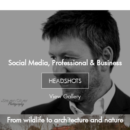
Social Media, Professional & Business
HEADSHOTS
View Gallery
From wildlife to architecture and nature