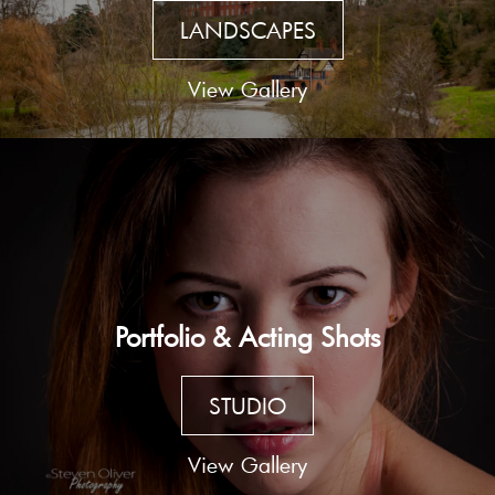
LANDSCAPES
View Gallery
Portfolio & Acting Shots
STUDIO
View Gallery