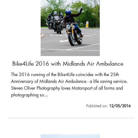
Bike4Life 2016 with Midlands Air Ambulance
The 2016 running of the Bike4Life coincides with the 25th
Anniversary of Midlands Air Ambulance - a life saving service.
Steven Oliver Photography loves Motorsport of all forms and
photographing so...
Published on:
12/05/2016