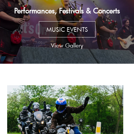
Performances, Festivals & Concerts
MUSIC EVENTS
View Gallery