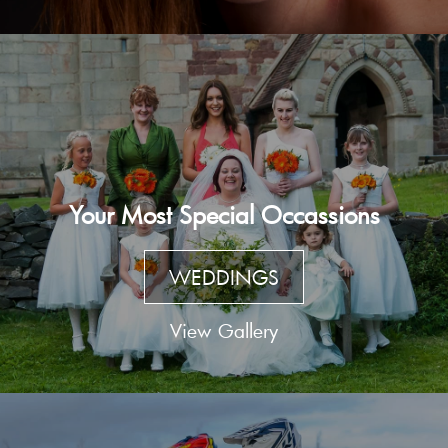
Your Most Special Occassions
WEDDINGS
View Gallery