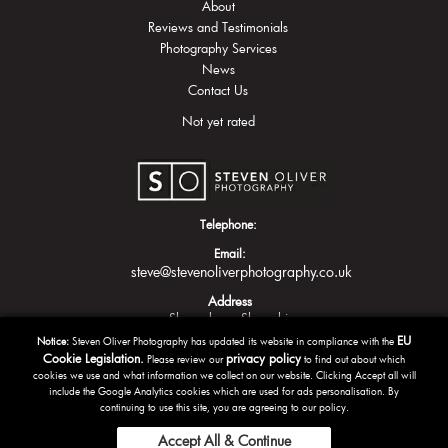
About
Reviews and Testimonials
Photography Services
News
Contact Us
Not yet rated
Telephone:
Email:
steve@stevenoliverphotography.co.uk
Address
Shrewsbury
Shropshire
EU
Notice:
Steven Oliver Photography has updated its website in compliance with the
Cookie Legislation.
privacy policy
Please review our
to find out about which
cookies we use and what information we collect on our website. Clicking Accept all will
include the Google Analytics cookies which are used for ads personalisation. By
continuing to use this site, you are agreeing to our policy.
Accept All & Continue