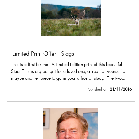
Limited Print Offer - Stags
This is a first for me - A Limited Edition print of this beautiful
Stag. This is a great gift for a loved one, a treat for yourself or
maybe another piece to go in your office or study. The two...
Published on:
21/11/2016