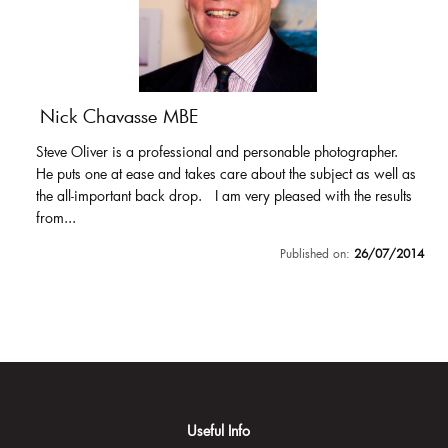
Nick Chavasse MBE
Steve Oliver is a professional and personable photographer.
He puts one at ease and takes care about the subject as well as
the all-important back drop. I am very pleased with the results
from...
Published on:
26/07/2014
Useful Info