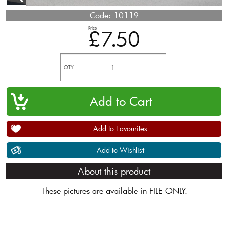
Code:
10119
Price
£7.50
QTY
Add to Favourites
Add to Wishlist
About this product
These pictures are available in FILE ONLY.