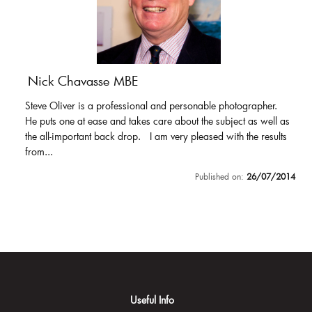
Nick Chavasse MBE
Steve Oliver is a professional and personable photographer.
He puts one at ease and takes care about the subject as well as
the all-important back drop. I am very pleased with the results
from...
Published on:
26/07/2014
Useful Info