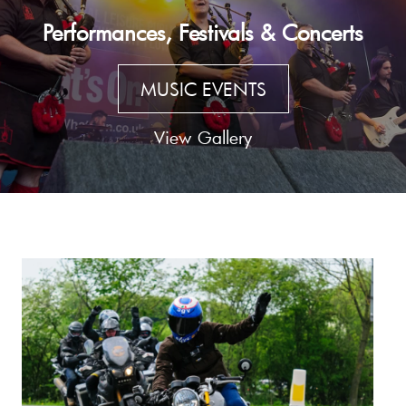
Performances, Festivals & Concerts
MUSIC EVENTS
View Gallery