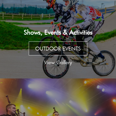
Shows, Events & Activities
OUTDOOR EVENTS
View Gallery