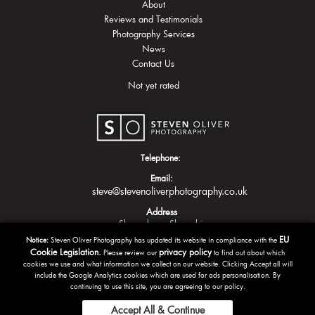
About
Reviews and Testimonials
Photography Services
News
Contact Us
Not yet rated
Telephone:
Email:
steve@stevenoliverphotography.co.uk
Address
Shrewsbury
Shropshire
EU
Notice:
Steven Oliver Photography has updated its website in compliance with the
Cookie Legislation.
privacy policy
Please review our
to find out about which
cookies we use and what information we collect on our website. Clicking Accept all will
include the Google Analytics cookies which are used for ads personalisation. By
continuing to use this site, you are agreeing to our policy.
Accept All & Continue