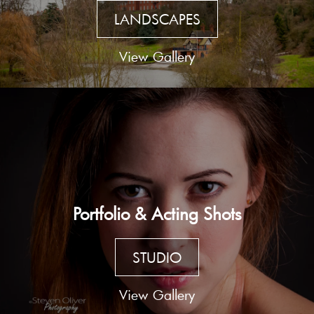
LANDSCAPES
View Gallery
Portfolio & Acting Shots
STUDIO
View Gallery