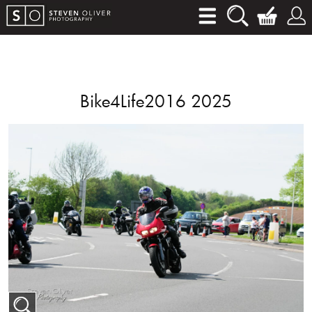
Bike4Life2016 2025