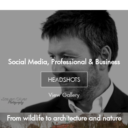
Social Media, Professional & Business
HEADSHOTS
View Gallery
From wildlife to architecture and nature