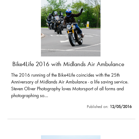
Bike4Life 2016 with Midlands Air Ambulance
The 2016 running of the Bike4Life coincides with the 25th
Anniversary of Midlands Air Ambulance - a life saving service.
Steven Oliver Photography loves Motorsport of all forms and
photographing so...
Published on:
12/05/2016