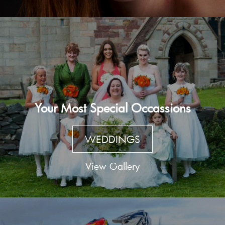
Your Most Special Occassions
WEDDINGS
View Gallery