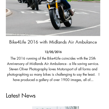
Bike4Life 2016 with Midlands Air Ambulance
12/05/2016
The 2016 running of the Bike4Life coincides with the 25th
Anniversary of Midlands Air Ambulance - a life saving service.
Steven Oliver Photography loves Motorsport of all forms and
photographing so many bikes is challenging to say the least. I
have produced a gallery of over 1900 images, all of...
Latest News