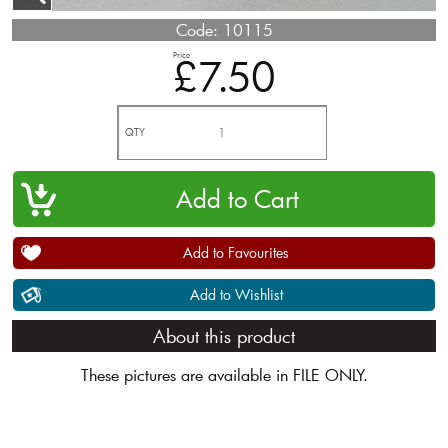
Code:
10115
Price
£7.50
QTY
Add to Favourites
Add to Wishlist
About this product
These pictures are available in FILE ONLY.