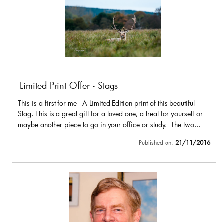
Limited Print Offer - Stags
This is a first for me - A Limited Edition print of this beautiful
Stag. This is a great gift for a loved one, a treat for yourself or
maybe another piece to go in your office or study. The two...
Published on:
21/11/2016