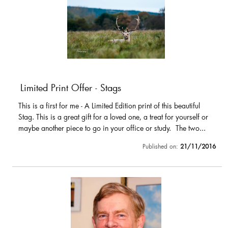
Limited Print Offer - Stags
This is a first for me - A Limited Edition print of this beautiful
Stag. This is a great gift for a loved one, a treat for yourself or
maybe another piece to go in your office or study. The two...
Published on:
21/11/2016