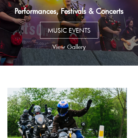
Performances, Festivals & Concerts
MUSIC EVENTS
View Gallery