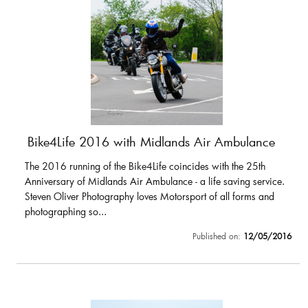
Bike4Life 2016 with Midlands Air Ambulance
The 2016 running of the Bike4Life coincides with the 25th
Anniversary of Midlands Air Ambulance - a life saving service.
Steven Oliver Photography loves Motorsport of all forms and
photographing so...
Published on:
12/05/2016