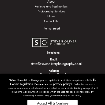
About
Reviews and Testimonials
Photography Services
News
Contact Us
Not yet rated
Telephone:
Email:
steve@stevenoliverphotography.co.uk
Address
Shrewsbury
Shropshire
EU
Notice:
Steven Oliver Photography has updated its website in compliance with the
Cookie Legislation.
privacy policy
Please review our
to find out about which
cookies we use and what information we collect on our website. Clicking Accept all will
include the Google Analytics cookies which are used for ads personalisation. By
continuing to use this site, you are agreeing to our policy.
Accept All & Continue