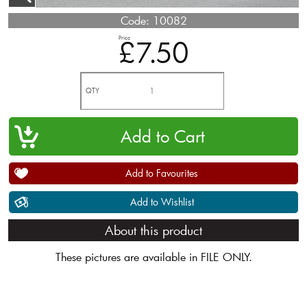
Code:
10082
Price
£7.50
QTY
Add to Favourites
Add to Wishlist
About this product
These pictures are available in FILE ONLY.