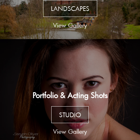
LANDSCAPES
View Gallery
Portfolio & Acting Shots
STUDIO
View Gallery