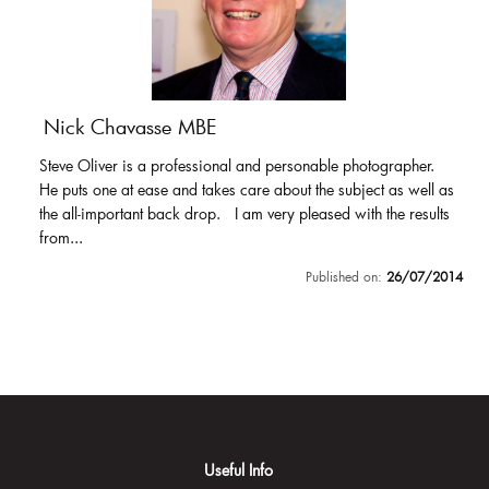
Nick Chavasse MBE
Steve Oliver is a professional and personable photographer.
He puts one at ease and takes care about the subject as well as
the all-important back drop. I am very pleased with the results
from...
Published on:
26/07/2014
Useful Info