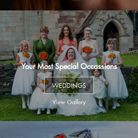
Your Most Special Occassions
WEDDINGS
View Gallery