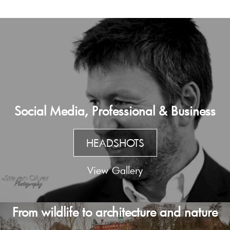
Social Media, Professional & Business
HEADSHOTS
View Gallery
From wildlife to architecture and nature