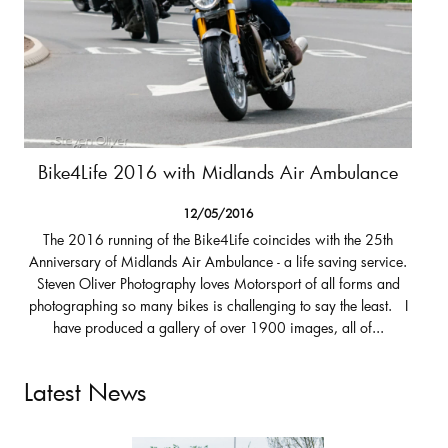
Bike4Life 2016 with Midlands Air Ambulance
12/05/2016
The 2016 running of the Bike4Life coincides with the 25th
Anniversary of Midlands Air Ambulance - a life saving service.
Steven Oliver Photography loves Motorsport of all forms and
photographing so many bikes is challenging to say the least. I
have produced a gallery of over 1900 images, all of...
Latest News