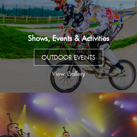
Shows, Events & Activities
OUTDOOR EVENTS
View Gallery