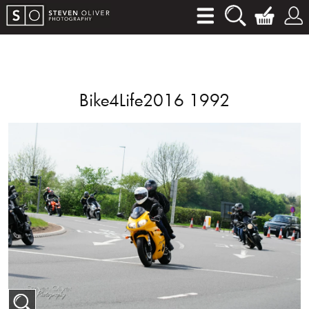
Bike4Life2016 1992