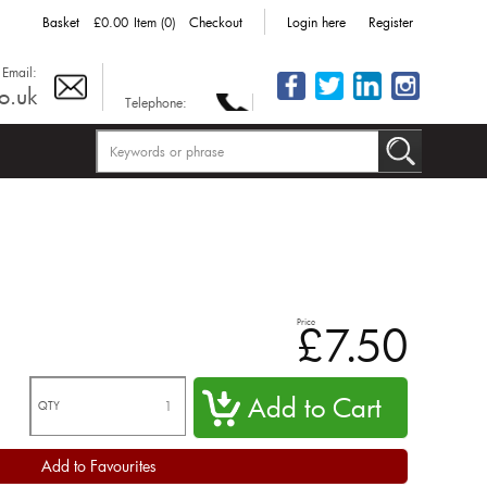
Basket
£0.00
Item (0)
Checkout
Login here
Register
Email:
o.uk
Telephone:
Price
£7.50
QTY
Add to Favourites