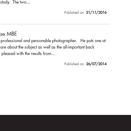
 study. The two...
Published on:
21/11/2016
sse MBE
a professional and personable photographer. He puts one at
are about the subject as well as the all-important back
pleased with the results from...
Published on:
26/07/2014