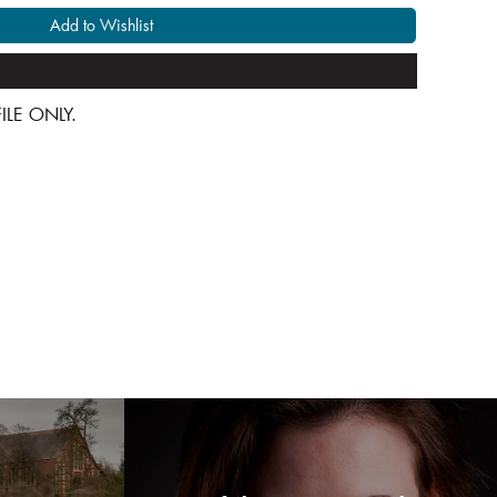
Add to Wishlist
 FILE ONLY.