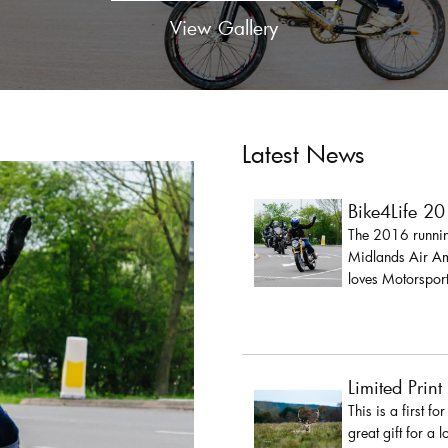
View Gallery
Latest News
Bike4Life 2
The 2016 running
Midlands Air Amb
loves Motorsport
Limited Print
This is a first fo
great gift for a 