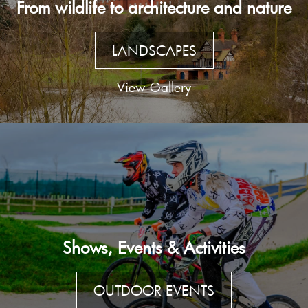
From wildlife to architecture and nature
LANDSCAPES
View Gallery
Shows, Events & Activities
OUTDOOR EVENTS