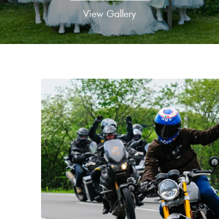
View Gallery