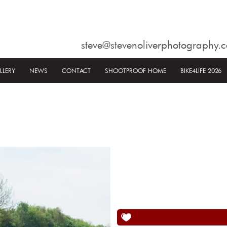
steve@stevenoliverphotography.c
LLERY
NEWS
CONTACT
SHOOTPROOF HOME
BIKE4LIFE 2026