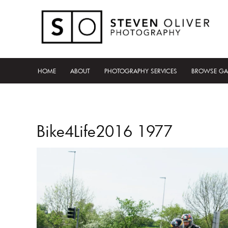
HOME
ABOUT
PHOTOGRAPHY SERVICES
BROWSE GA
Bike4Life2016 1977