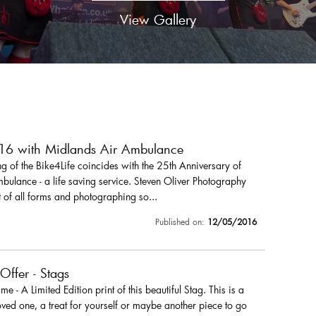
View Gallery
016 with Midlands Air Ambulance
 of the Bike4Life coincides with the 25th Anniversary of
ulance - a life saving service. Steven Oliver Photography
 of all forms and photographing so...
Published on:
12/05/2016
 Offer - Stags
r me - A Limited Edition print of this beautiful Stag. This is a
loved one, a treat for yourself or maybe another piece to go