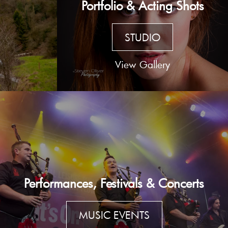
Portfolio & Acting Shots
STUDIO
View Gallery
Performances, Festivals & Concerts
MUSIC EVENTS