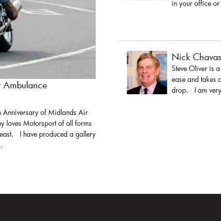
in your office or
Nick Chava
Steve Oliver is 
ease and takes c
ir Ambulance
drop. I am very 
h Anniversary of Midlands Air
y loves Motorsport of all forms
least. I have produced a gallery
.