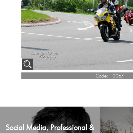
Code:
10067
Social Media, Professional &