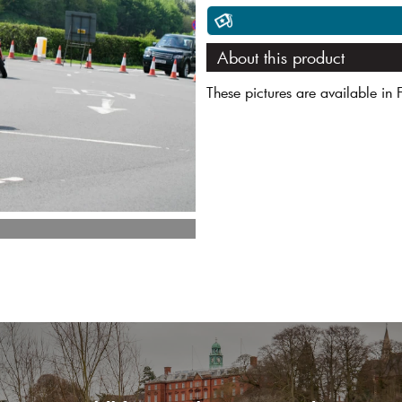
About this product
These pictures are available in