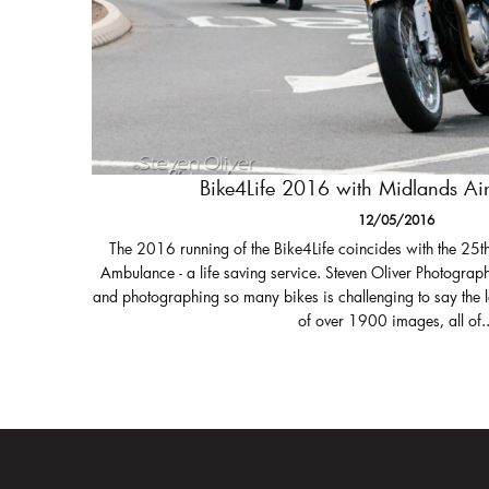
Bike4Life 2016 with Midlands A
12/05/2016
The 2016 running of the Bike4Life coincides with the 25t
Ambulance - a life saving service. Steven Oliver Photograph
and photographing so many bikes is challenging to say the 
of over 1900 images, all of..