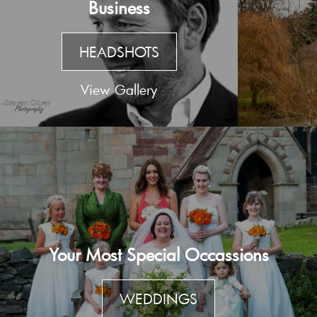
Business
HEADSHOTS
View Gallery
Your Most Special Occassions
WEDDINGS