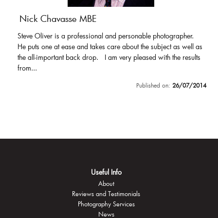
Nick Chavasse MBE
Steve Oliver is a professional and personable photographer.
He puts one at ease and takes care about the subject as well as
the all-important back drop. I am very pleased with the results
from...
Published on:
26/07/2014
Useful Info
About
Reviews and Testimonials
Photography Services
News