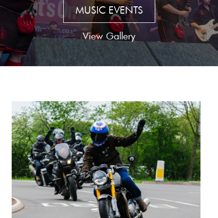
MUSIC EVENTS
View Gallery