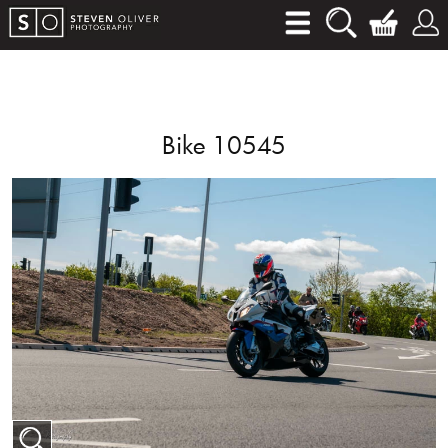
Bike 10545