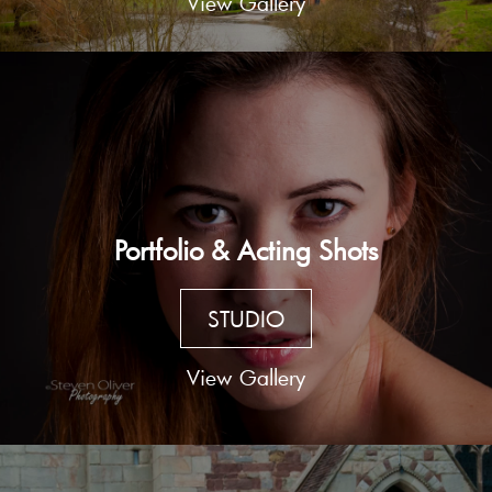
View Gallery
Portfolio & Acting Shots
STUDIO
View Gallery