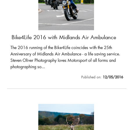
Bike4Life 2016 with Midlands Air Ambulance
The 2016 running of the Bike4Life coincides with the 25th
Anniversary of Midlands Air Ambulance - a life saving service.
Steven Oliver Photography loves Motorsport of all forms and
photographing so...
Published on:
12/05/2016