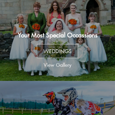
Your Most Special Occassions
WEDDINGS
View Gallery