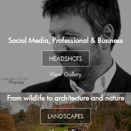
Social Media, Professional & Business
HEADSHOTS
View Gallery
From wildlife to architecture and nature
LANDSCAPES