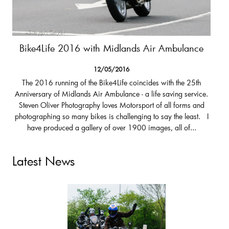
Bike4Life 2016 with Midlands Air Ambulance
12/05/2016
The 2016 running of the Bike4Life coincides with the 25th
Anniversary of Midlands Air Ambulance - a life saving service.
Steven Oliver Photography loves Motorsport of all forms and
photographing so many bikes is challenging to say the least. I
have produced a gallery of over 1900 images, all of...
Latest News