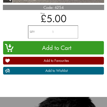
Code:
6254
Price
£5.00
QTY
Add to Favourites
Add to Wishlist