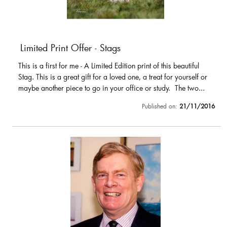
Limited Print Offer - Stags
This is a first for me - A Limited Edition print of this beautiful
Stag. This is a great gift for a loved one, a treat for yourself or
maybe another piece to go in your office or study. The two...
Published on:
21/11/2016