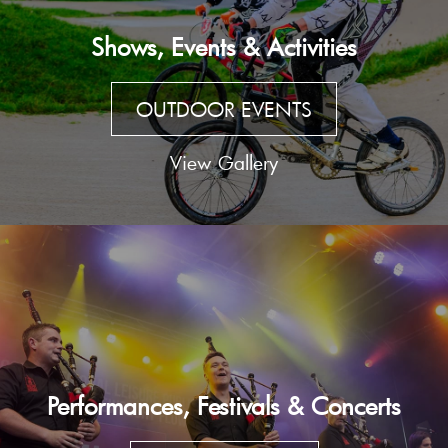
Shows, Events & Activities
OUTDOOR EVENTS
View Gallery
Performances, Festivals & Concerts