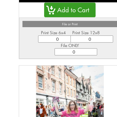
File or Print
Print Size 6x4
Print Size 12x8
File ONLY