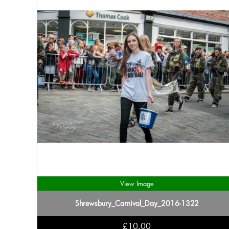
View Image
Shrewsbury_Carnival_Day_2016-1322
£10.00