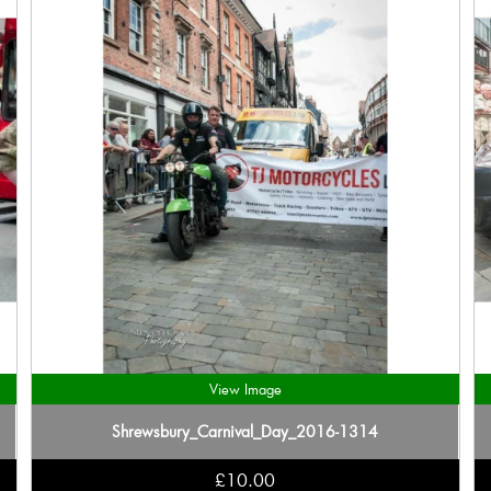
View Image
Shrewsbury_Carnival_Day_2016-1314
£10.00