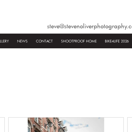
steve@stevenoliverphotography.c
LLERY
NEWS
CONTACT
SHOOTPROOF HOME
BIKE4LIFE 2026