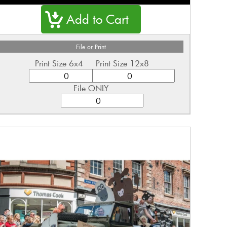
File or Print
Print Size 6x4
Print Size 12x8
File ONLY