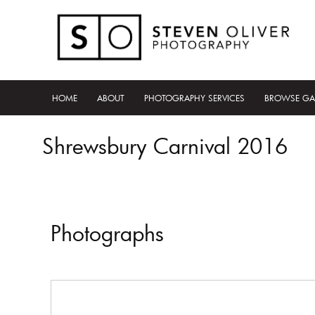
HOME
ABOUT
PHOTOGRAPHY SERVICES
BROWSE GA
Shrewsbury Carnival 2016
Photographs