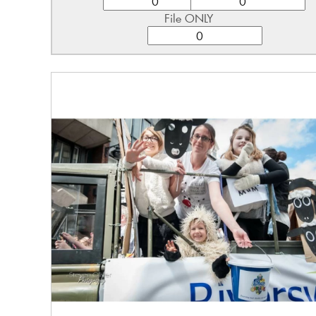
File ONLY