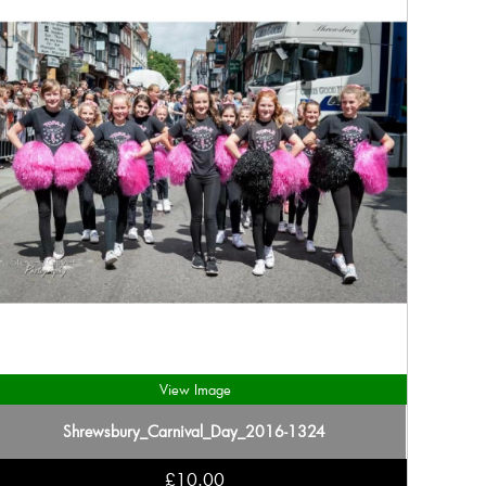
View Image
Shrewsbury_Carnival_Day_2016-1324
£10.00