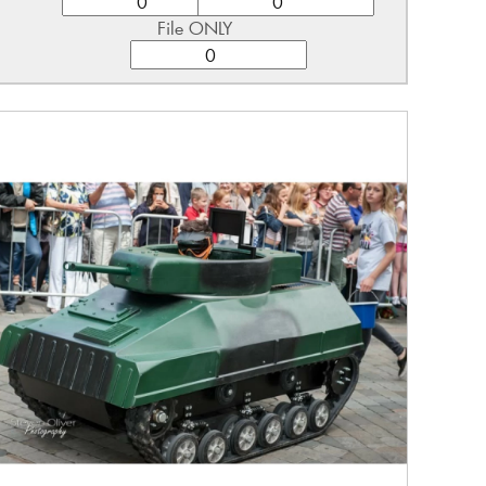
File ONLY