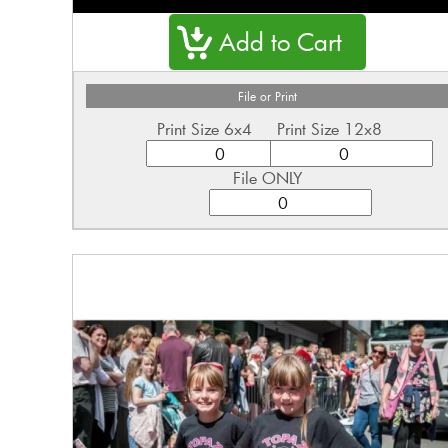
File or Print
Print Size 6x4
Print Size 12x8
File ONLY