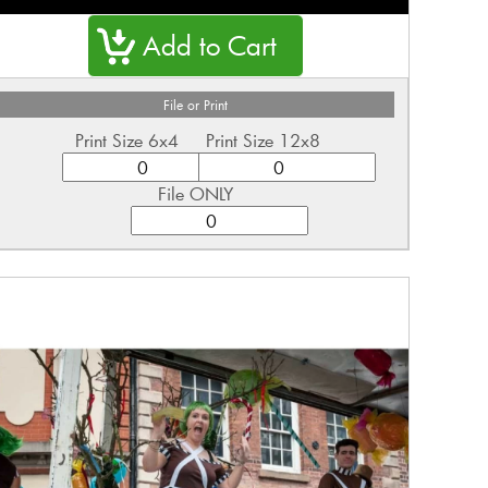
File or Print
Print Size 6x4
Print Size 12x8
File ONLY