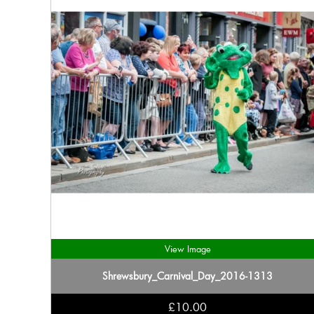
View Image
Shrewsbury_Carnival_Day_2016-1313
£10.00