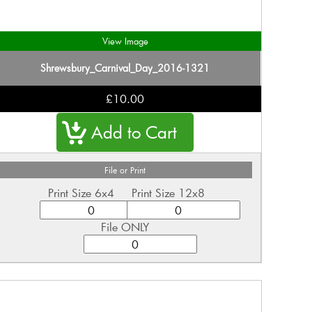
View Image
Shrewsbury_Carnival_Day_2016-1321
£10.00
File or Print
Print Size 6x4
Print Size 12x8
File ONLY