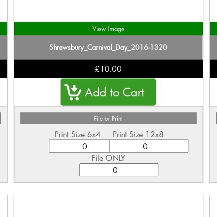
View Image
Shrewsbury_Carnival_Day_2016-1320
£10.00
File or Print
Print Size 6x4
Print Size 12x8
File ONLY