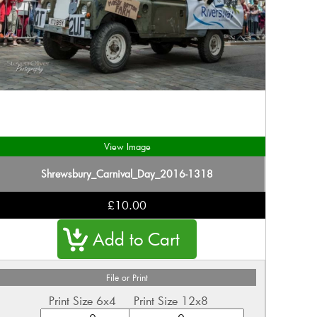
View Image
Shrewsbury_Carnival_Day_2016-1318
£10.00
File or Print
Print Size 6x4
Print Size 12x8