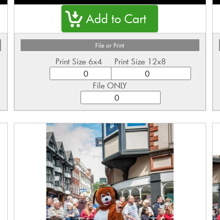
File or Print
Print Size 6x4
Print Size 12x8
File ONLY