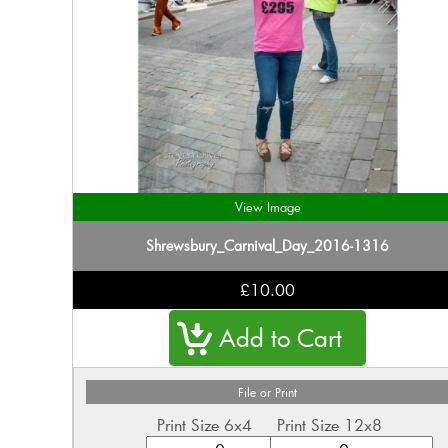
View Image
Shrewsbury_Carnival_Day_2016-1316
£10.00
File or Print
Print Size 6x4
Print Size 12x8