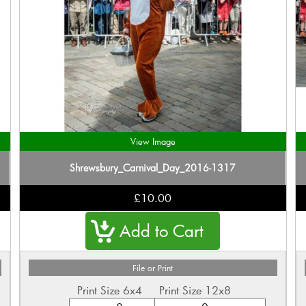
View Image
Shrewsbury_Carnival_Day_2016-1317
£10.00
File or Print
Print Size 6x4
Print Size 12x8