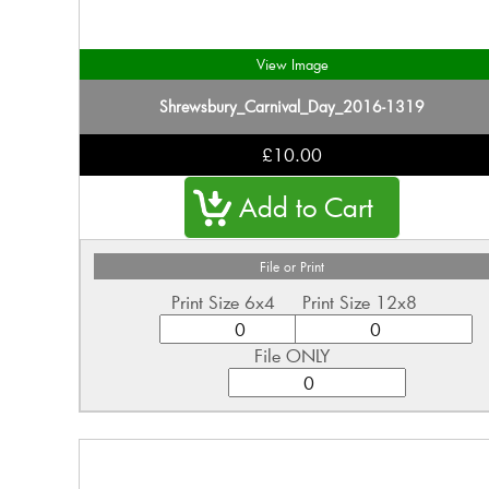
View Image
Shrewsbury_Carnival_Day_2016-1319
£10.00
File or Print
Print Size 6x4
Print Size 12x8
File ONLY