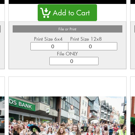
File or Print
Print Size 6x4
Print Size 12x8
File ONLY