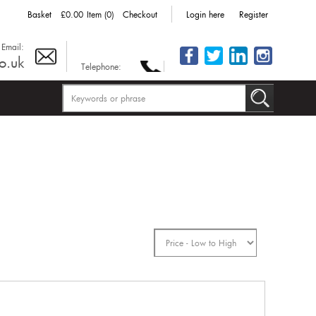
Basket
£0.00
Item (0)
Checkout
Login here
Register
Email:
o.uk
Telephone: