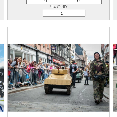
File ONLY