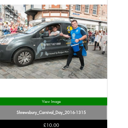
View Image
Shrewsbury_Carnival_Day_2016-1315
£10.00