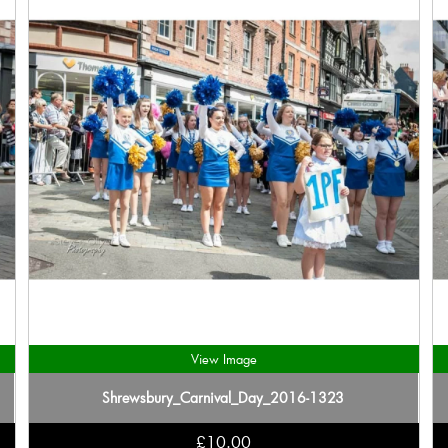
View Image
Shrewsbury_Carnival_Day_2016-1323
£10.00