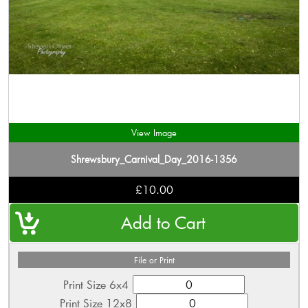
View Image
Shrewsbury_Carnival_Day_2016-1356
£10.00
File or Print
Print Size 6x4
Print Size 12x8