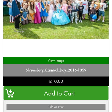
View Image
Shrewsbury_Carnival_Day_2016-1359
£10.00
File or Print