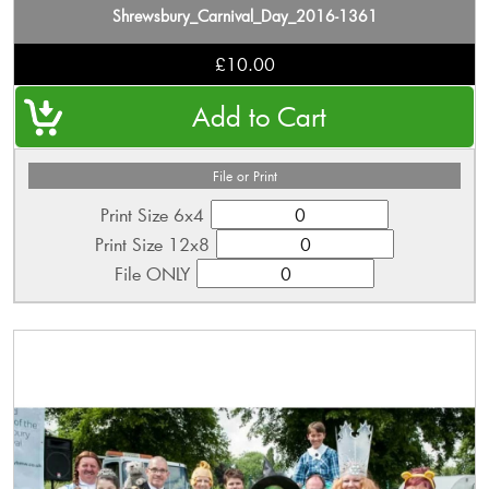
Shrewsbury_Carnival_Day_2016-1361
£10.00
File or Print
Print Size 6x4
Print Size 12x8
File ONLY