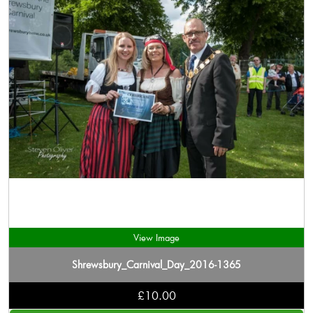
View Image
Shrewsbury_Carnival_Day_2016-1365
£10.00