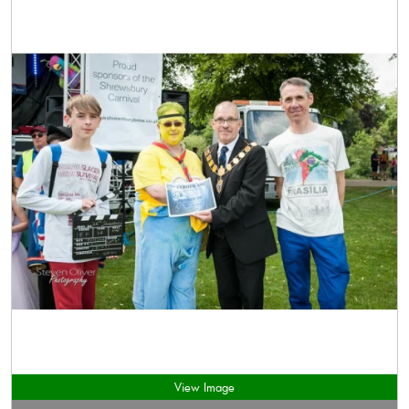
View Image