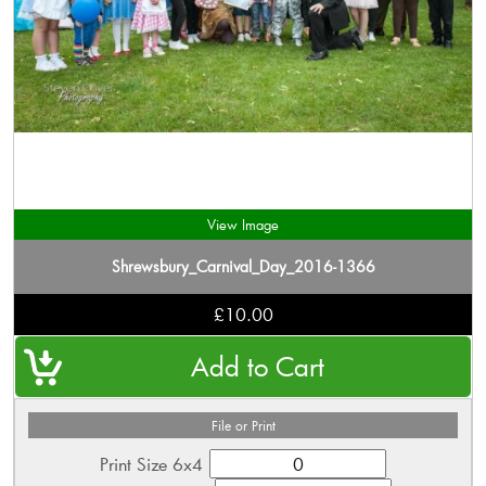
View Image
Shrewsbury_Carnival_Day_2016-1366
£10.00
File or Print
Print Size 6x4