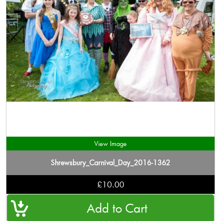
View Image
Shrewsbury_Carnival_Day_2016-1362
£10.00