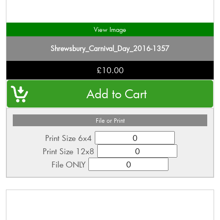
View Image
Shrewsbury_Carnival_Day_2016-1357
£10.00
File or Print
Print Size 6x4
Print Size 12x8
File ONLY