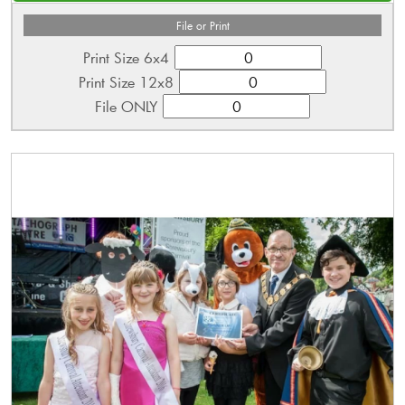
File or Print
Print Size 6x4
Print Size 12x8
File ONLY