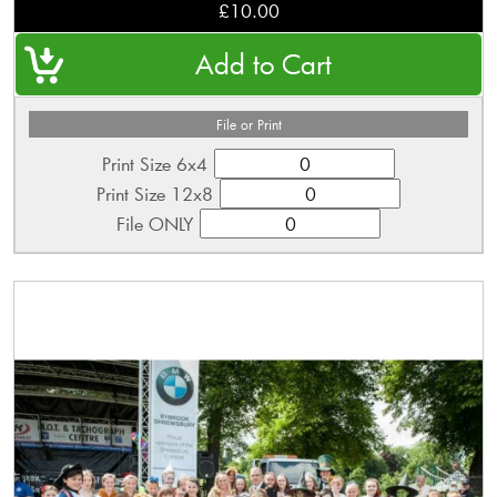
£10.00
File or Print
Print Size 6x4
Print Size 12x8
File ONLY