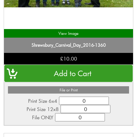
View Image
Shrewsbury_Carnival_Day_2016-1360
£10.00
File or Print
Print Size 6x4
Print Size 12x8
File ONLY