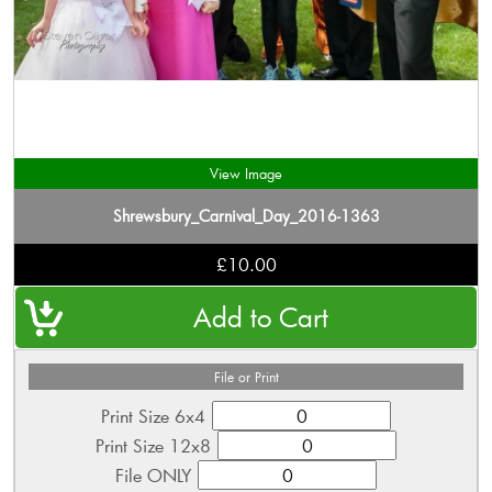
View Image
Shrewsbury_Carnival_Day_2016-1363
£10.00
File or Print
Print Size 6x4
Print Size 12x8
File ONLY