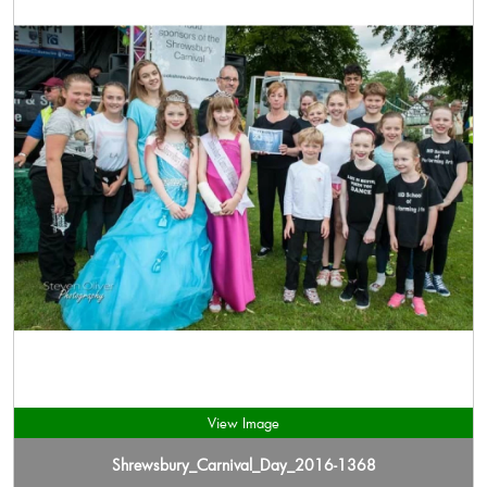
View Image
Shrewsbury_Carnival_Day_2016-1368