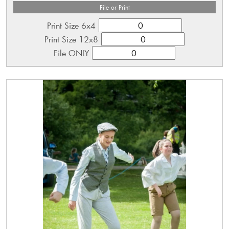
File or Print
Print Size 6x4
Print Size 12x8
File ONLY