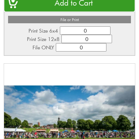
File or Print
Print Size 6x4
Print Size 12x8
File ONLY