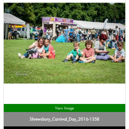
View Image
Shrewsbury_Carnival_Day_2016-1358