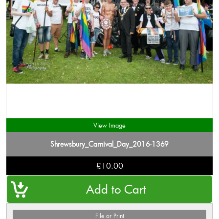
View Image
Shrewsbury_Carnival_Day_2016-1369
£10.00
File or Print