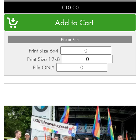
£10.00
File or Print
Print Size 6x4
Print Size 12x8
File ONLY