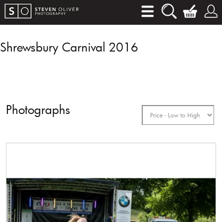
Shrewsbury Carnival 2016
Photographs