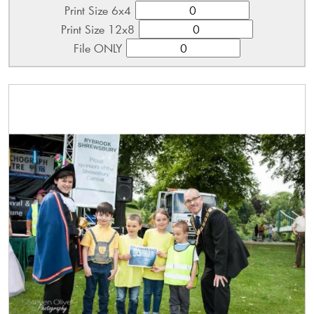
Print Size 6x4
Print Size 12x8
File ONLY