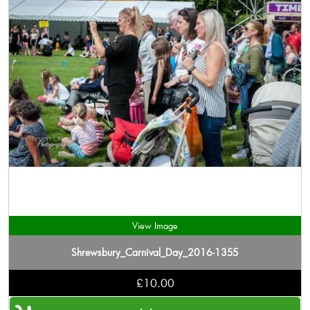
View Image
Shrewsbury_Carnival_Day_2016-1355
£10.00