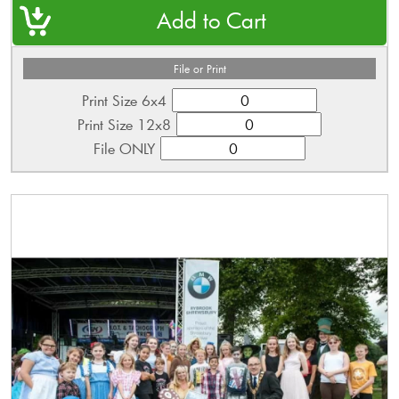
File or Print
Print Size 6x4
Print Size 12x8
File ONLY