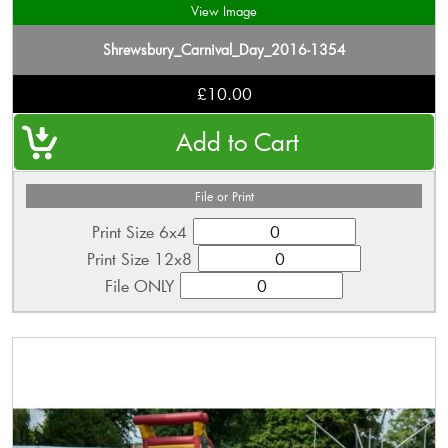
View Image
Shrewsbury_Carnival_Day_2016-1354
£10.00
File or Print
Print Size 6x4
Print Size 12x8
File ONLY