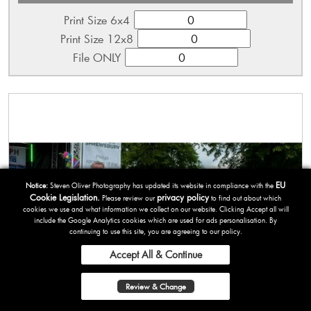
Print Size 6x4
Print Size 12x8
File ONLY
EU
Notice:
Steven Oliver Photography has updated its website in compliance with the
Cookie Legislation.
privacy policy
Please review our
to find out about which
cookies we use and what information we collect on our website. Clicking Accept all will
include the Google Analytics cookies which are used for ads personalisation. By
continuing to use this site, you are agreeing to our policy.
Accept All & Continue
Review & Change