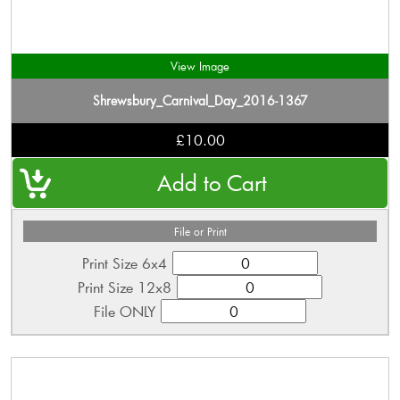
View Image
Shrewsbury_Carnival_Day_2016-1367
£10.00
File or Print
Print Size 6x4
Print Size 12x8
File ONLY