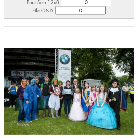
Print Size 12x8
File ONLY