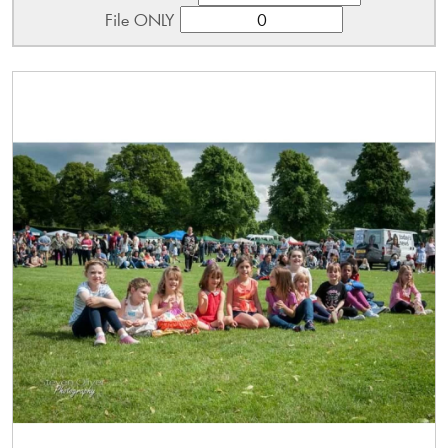
File ONLY