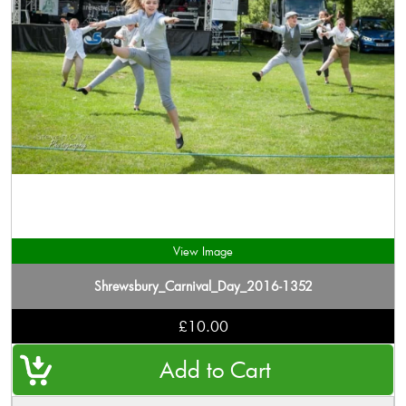
View Image
Shrewsbury_Carnival_Day_2016-1352
£10.00