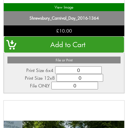
View Image
Shrewsbury_Carnival_Day_2016-1364
£10.00
File or Print
Print Size 6x4
Print Size 12x8
File ONLY