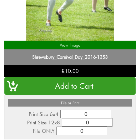
View Image
Shrewsbury_Carnival_Day_2016-1353
£10.00
File or Print
Print Size 6x4
Print Size 12x8
File ONLY